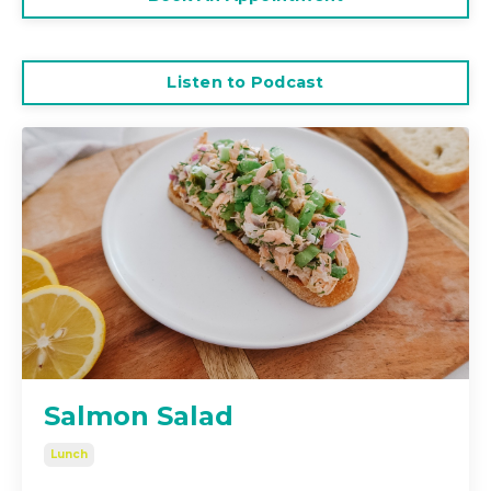
Listen to Podcast
Salmon Salad
Lunch