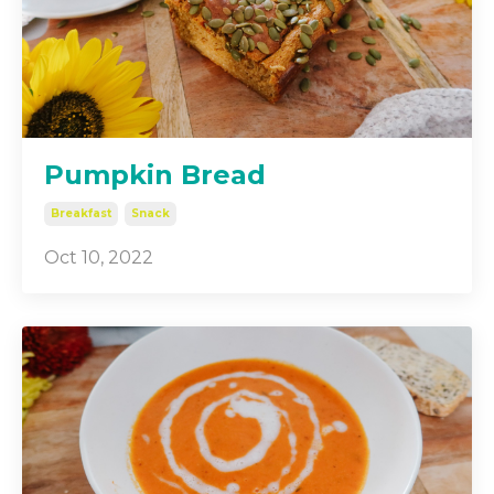
Pumpkin Bread
Breakfast
Snack
Oct 10, 2022