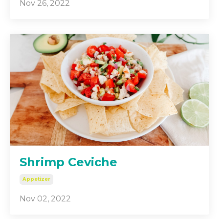
Nov 26, 2022
Shrimp Ceviche
Appetizer
Nov 02, 2022