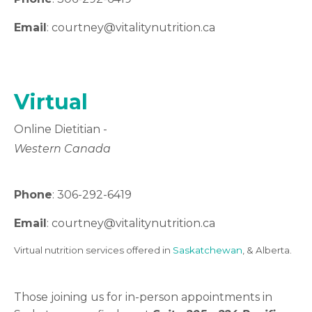
Email
: courtney
@vitalitynutrition.ca
Virtual
Online Dietitian -
Western Canada
Phone
: 306-292-6419
Email
: courtney
@vitalitynutrition.ca
Virtual nutrition services offered in
Saskatchewan
, & Alberta.
Those joining us for in-person appointments in