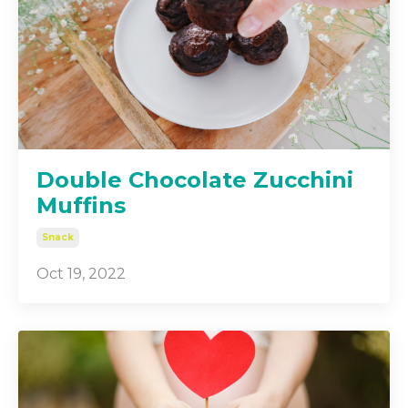
Double Chocolate Zucchini
Muffins
Snack
Oct 19, 2022