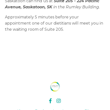
Saskatoon can find us at
Suite 205 -
224 Pacific
Avenue, Saskatoon, SK
in the Rumley Building.
Approximately 5 minutes before your
appointment one of our dietitians will meet you in
the waiting room of Suite 205.