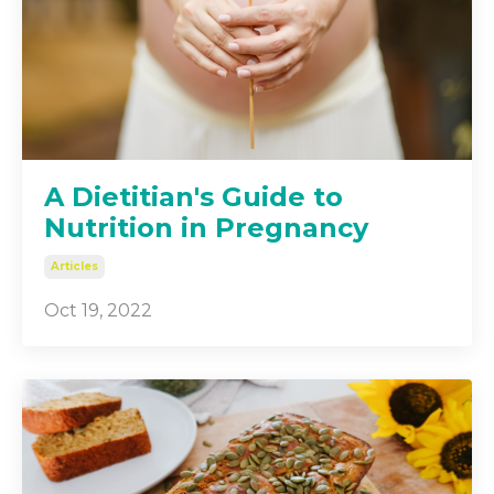
A Dietitian's Guide to
Nutrition in Pregnancy
Articles
Oct 19, 2022