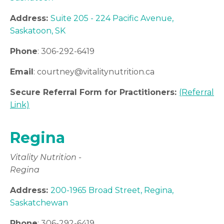
Address:
Suite 205 - 224 Pacific Avenue,
Saskatoon, SK
Phone
: 306-292-6419
Email
: courtney
@vitalitynutrition.ca
Secure Referral Form for Practitioners:
(Referral
Link)
Regina
Vitality Nutrition -
Regina
Address:
200-1965 Broad Street, Regina,
Saskatchewan
Phone
: 306-292-6419