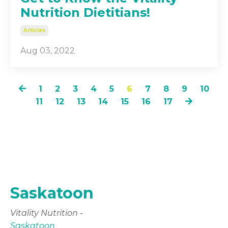
Nutrition Dietitians!
Articles
Aug 03, 2022
1
2
3
4
5
6
7
8
9
10
11
12
13
14
15
16
17
Saskatoon
Vitality Nutrition -
Saskatoon