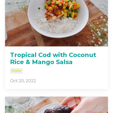
Tropical Cod with Coconut
Rice & Mango Salsa
Dinner
Oct 20, 2022