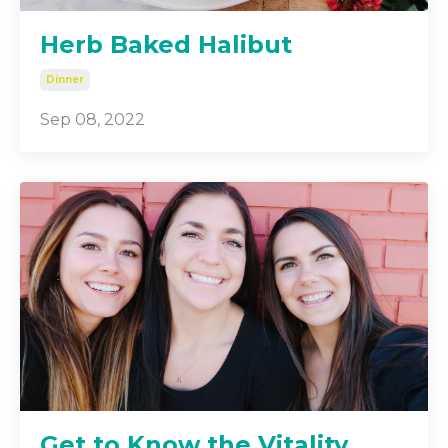
Herb Baked Halibut
Dinner
Sep 08, 2022
Get to Know the Vitality