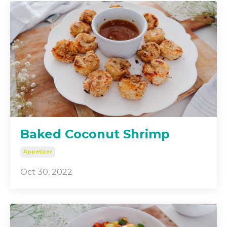
Baked Coconut Shrimp
Appetizer
Oct 30, 2022