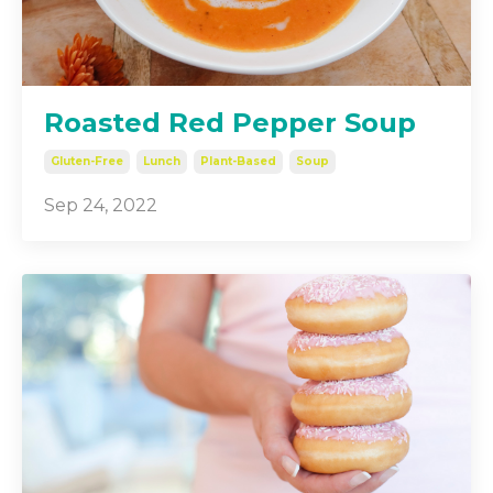
Roasted Red Pepper Soup
Gluten-Free
Lunch
Plant-Based
Soup
Sep 24, 2022