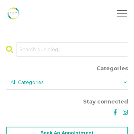
Categories
Stay connected
Book An Appointment