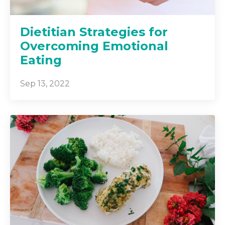
Dietitian Strategies for
Overcoming Emotional
Eating
Sep 13, 2022