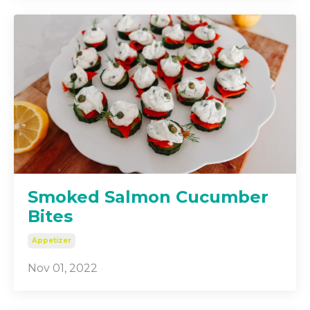
Smoked Salmon Cucumber
Bites
Appetizer
Nov 01, 2022