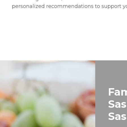
personalized recommendations to support y
Fam
Sas
Sa