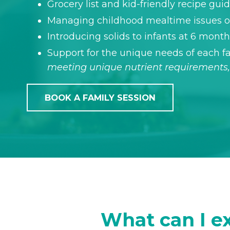
Grocery list and kid-friendly recipe gui
Managing childhood mealtime issues or
Introducing solids to infants at 6 mont
Support for the unique needs of each
meeting unique nutrient requirements, 
BOOK A FAMILY SESSION
What can I ex