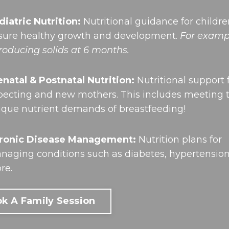
diatric Nutrition:
Nutritional guidance for childre
sure healthy growth and development.
For examp
troducing solids at 6 months.
enatal & Postnatal Nutrition:
Nutritional support 
pecting and new mothers. This includes meeting 
ique nutrient demands of breastfeeding!
ronic Disease Management:
Nutrition plans for
naging conditions such as diabetes, hypertensio
re.
k A Family Session