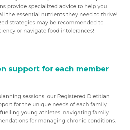
ns provide specialized advice to help you
ll the essential nutrients they need to thrive!
lized strategies may be recommended to
ciency or navigate food intolerances!
ion support for each member
 planning sessions, our Registered Dietitian
pport for the unique needs of each family
uelling young athletes, navigating family
endations for managing chronic conditions.