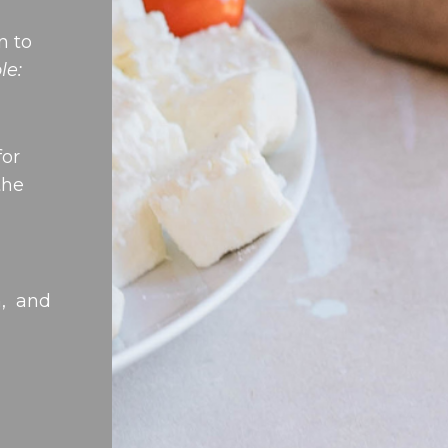
n to
le:
for
the
n, and