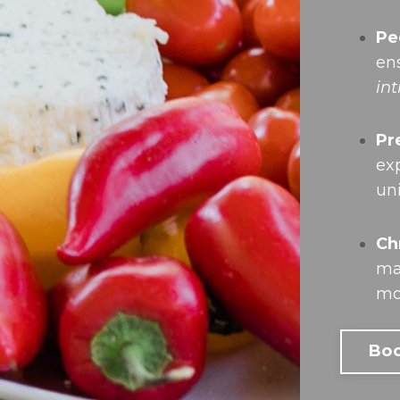
Pe
en
in
Pr
ex
un
Ch
ma
mo
Boo