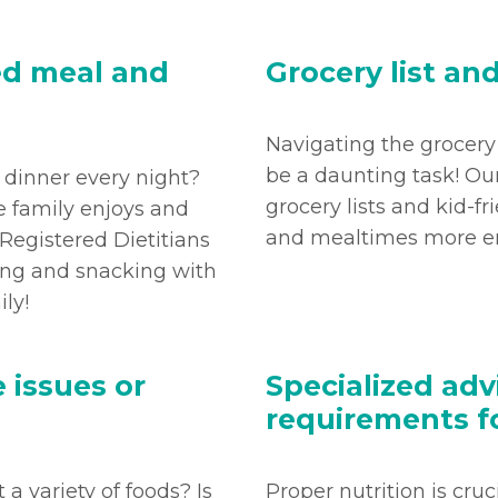
ed meal and
Grocery list an
Navigating the grocery
be a daunting task! Ou
r dinner every night?
grocery lists and kid-fr
e family enjoys and
and mealtimes more en
 Registered Dietitians
ning and snacking with
ily!
 issues or
Specialized adv
requirements f
 a variety of foods? Is
Proper nutrition is cru