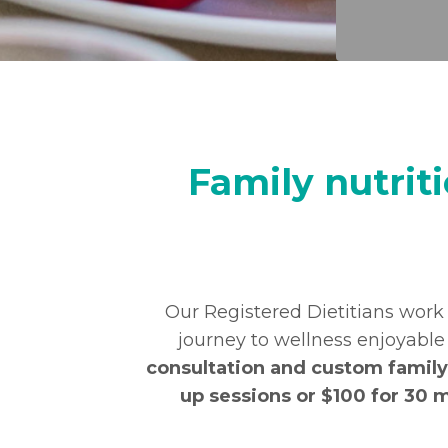
Family nutrit
Our Registered Dietitians work
journey to wellness enjoyabl
consultation and custom family 
up sessions or $100 for 30 