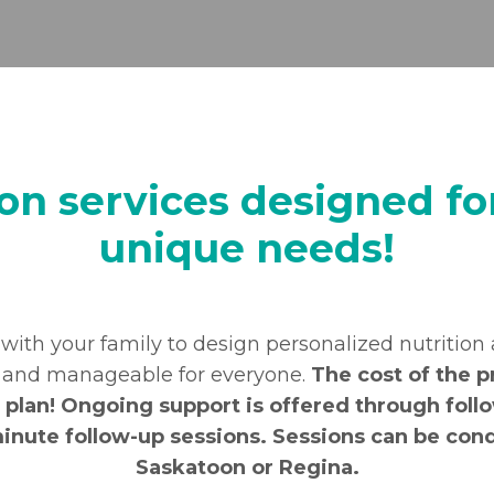
ion services designed for
unique needs!
 with your family to design personalized nutrition
e and manageable for everyone.
The cost of the p
plan! Ongoing support is offered through follo
minute follow-up sessions. Sessions can be cond
Saskatoon or Regina.