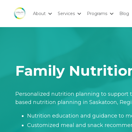
About
Services
Programs
Blog
Family Nutriti
Personalized nutrition planning to support t
based nutrition planning in Saskatoon, Reg
Nutrition education and guidance to me
Customized meal and snack recomme