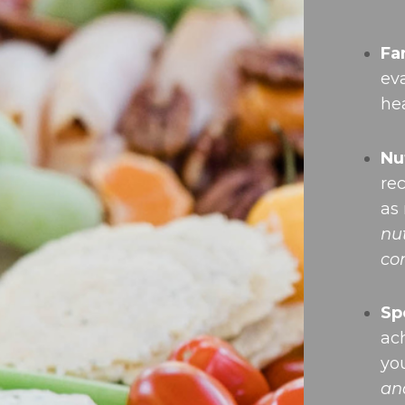
Fa
ev
hea
Nu
re
as
nu
co
Sp
ach
yo
an