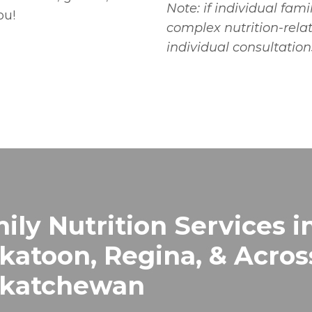
Note: if individual fa
ou!
complex nutrition-rel
individual consultation
ily Nutrition Services i
katoon, Regina, & Acros
skatchewan