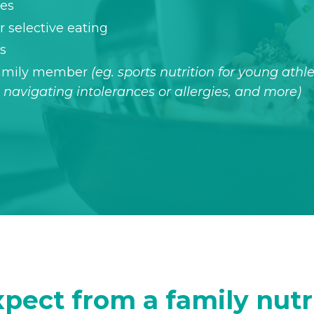
des
 selective eating
hs
 family member
(eg. sports nutrition for young athle
navigating intolerances or allergies, and more)
pect from a family nutr