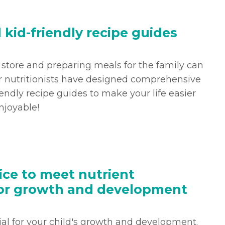
d kid-friendly recipe guides
 store and preparing meals for the family can
r nutritionists have designed comprehensive
iendly recipe guides to make your life easier
joyable!
ice to meet nutrient
or growth and development
cial for your child's growth and development.