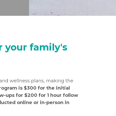
 your family's
 and wellness plans, making the
rogram is $300 for the initial
w-ups for $200 for 1 hour follow
ucted online or in-person in