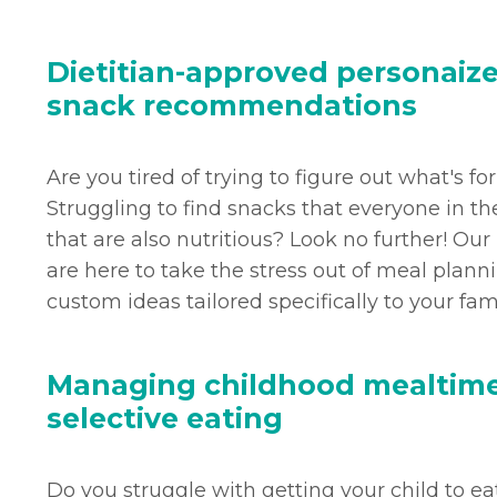
Dietitian-approved personaiz
snack recommendations
Are you tired of trying to figure out what's fo
Struggling to find snacks that everyone in th
that are also nutritious? Look no further! Our
are here to take the stress out of meal plan
custom ideas tailored specifically to your fam
Managing childhood mealtime
selective eating
Do you struggle with getting your child to eat