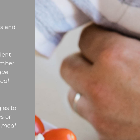
ts and
ient
ember
ique
ual
ies to
es or
e meal