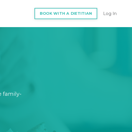
Log In
BOOK WITH A DIETITIAN
e family-