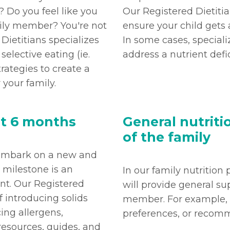
 Do you feel like you
Our Registered Dietitia
mily member? You're not
ensure your child gets a
Dietitians specializes
In some cases, specia
lective eating (ie.
address a nutrient defi
trategies to create a
 your family.
at 6 months
General nutrit
of the family
o embark on a new and
s milestone is an
In our family nutrition
ent. Our Registered
will provide general su
f introducing solids
member. For example, f
ing allergens,
preferences, or recomm
resources, guides, and