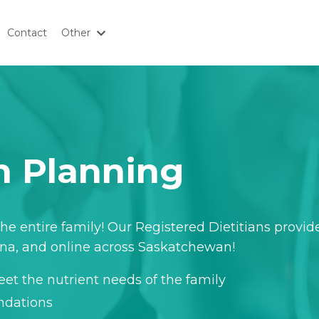
Contact
Other
on Planning
he entire family!
Our Registered Dietitians provid
ina, and online across Saskatchewan!
et the nutrient needs of the family
ndations