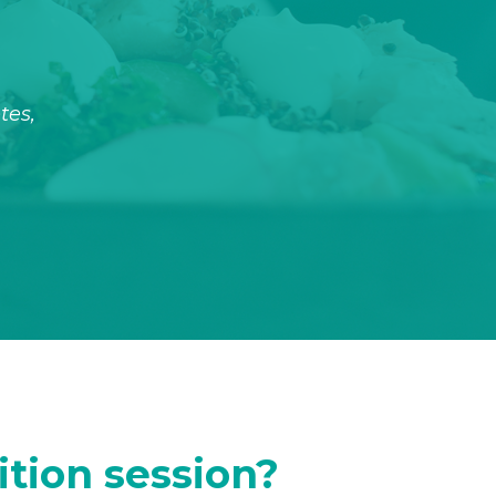
tes,
ition session?