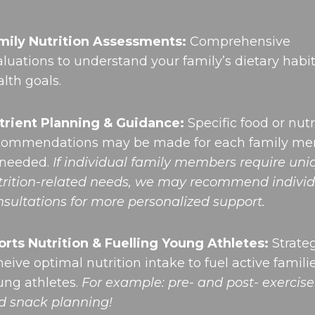
mily Nutrition Assessments:
Comprehensive
aluations to understand your family’s dietary habi
lth goals.
trient Planning & Guidance:
Specific food or nutr
commendations may be made for each family m
 needed.
If individual family members require un
trition-related needs, we may recommend individ
nsultations for more personalized support.
orts Nutrition & Fuelling Young Athletes:
Strateg
eive optimal nutrition intake to fuel active famili
ung athletes.
For example: pre- and post- exercis
d snack planning!