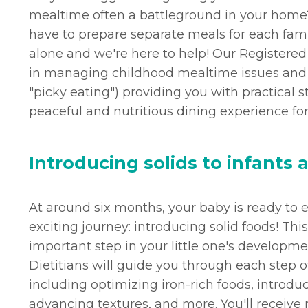
mealtime often a battleground in your home?
have to prepare separate meals for each fa
alone and we're here to help! Our Registered 
in managing childhood mealtime issues and se
"picky eating") providing you with practical s
peaceful and nutritious dining experience for
Introducing solids to infants 
At around six months, your baby is ready t
exciting journey: introducing solid foods! Thi
important step in your little one's developm
Dietitians will guide you through each step o
including optimizing iron-rich foods, introduc
advancing textures, and more. You'll receive 