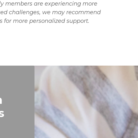
mily members are experiencing more
ated challenges, we may recommend
s for more personalized support.
n
s