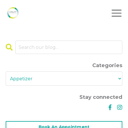
Categories
Stay connected
Book An Appointment