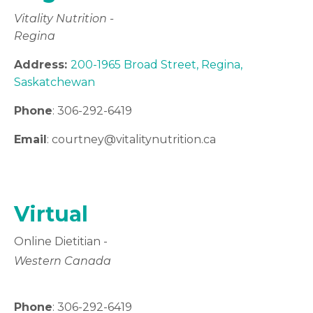
Vitality Nutrition -
Regina
Address:
200-1965 Broad Street, Regina,
Saskatchewan
Phone
: 306-292-6419
Email
: courtney
@vitalitynutrition.ca
Virtual
Online Dietitian -
Western Canada
Phone
: 306-292-6419