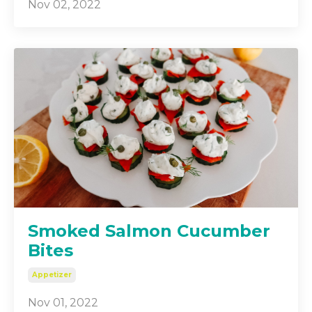
Nov 02, 2022
Smoked Salmon Cucumber
Bites
Appetizer
Nov 01, 2022