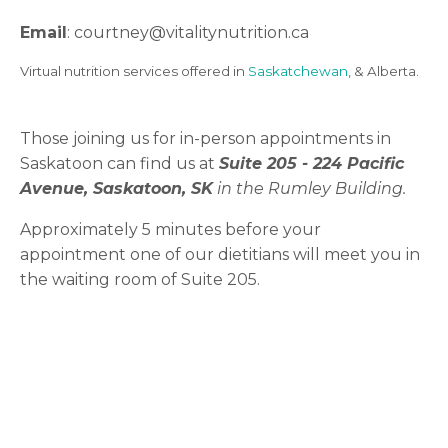
Email
: courtney
@vitalitynutrition.ca
Virtual nutrition services offered in
Saskatchewan
, & Alberta.
Those joining us for in-person appointments in
Saskatoon can find us at
Suite 205 -
224 Pacific
Avenue, Saskatoon, SK
in the Rumley Building.
Approximately 5 minutes before your
appointment one of our dietitians will meet you in
the waiting room of Suite 205.