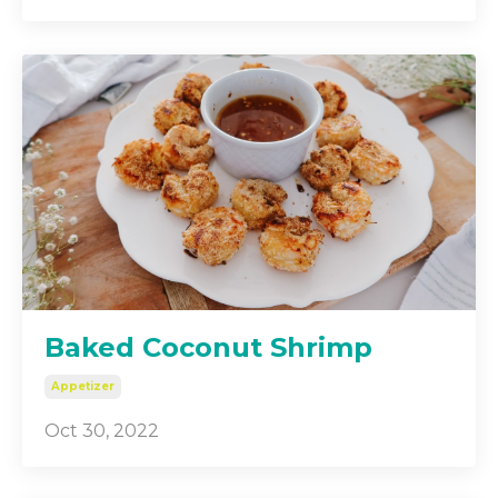
Baked Coconut Shrimp
Appetizer
Oct 30, 2022