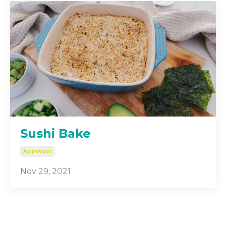
Sushi Bake
Appetizer
Nov 29, 2021