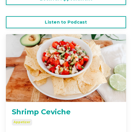
Listen to Podcast
Shrimp Ceviche
Appetizer