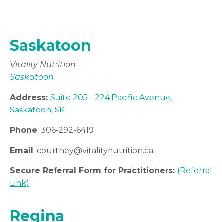
Saskatoon
Vitality Nutrition -
Saskatoon
Address:
Suite 205 - 224 Pacific Avenue,
Saskatoon, SK
Phone
: 306-292-6419
Email
: courtney
@vitalitynutrition.ca
Secure Referral Form for Practitioners:
(Referral
Link)
Regina