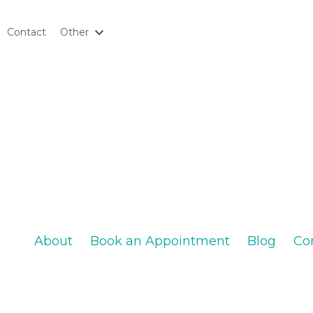
Contact
Other
About
Book an Appointment
Blog
Co