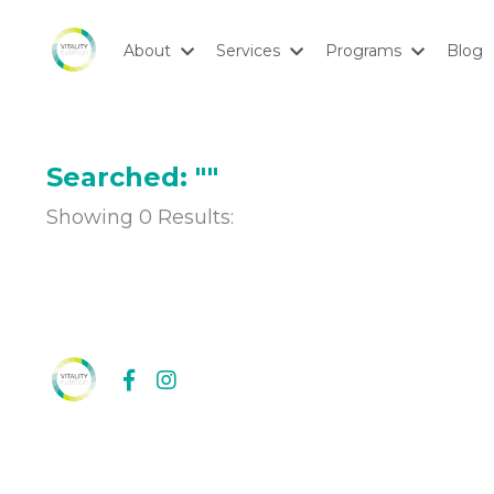
About
Services
Programs
Blog
Searched: ""
Showing
0
Results: