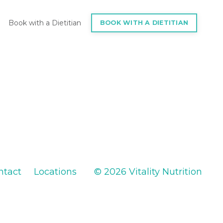
Book with a Dietitian
BOOK WITH A DIETITIAN
ntact
Locations
© 2026 Vitality Nutrition