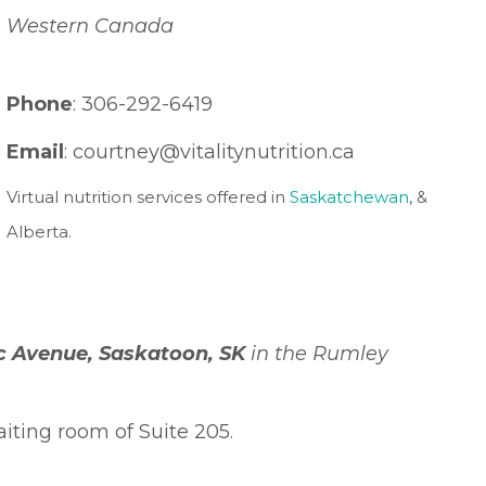
Western Canada
Phone
: 306-292-6419
Email
: courtney
@vitalitynutrition.ca
Virtual nutrition services offered in
Saskatchewan
, &
Alberta.
ic Avenue, Saskatoon, SK
in the Rumley
iting room of Suite 205.