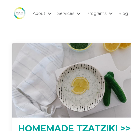
About
Services
Programs
Blog
HOMEMADE TZATZIKI >>