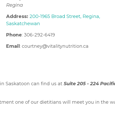
Regina
Address:
200-1965 Broad Street, Regina,
Saskatchewan
Phone
: 306-292-6419
Email
: courtney
@vitalitynutrition.ca
in Saskatoon can find us at
Suite 205 -
224 Pacif
ent one of our dietitians will meet you in the wa