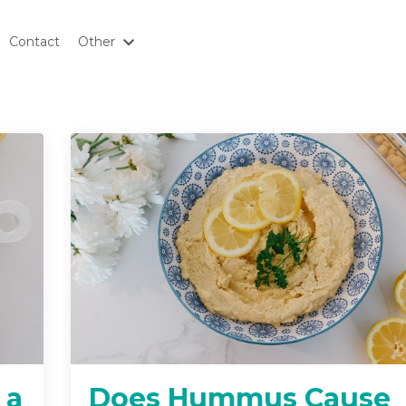
Contact
Other
 a
Does Hummus Cause