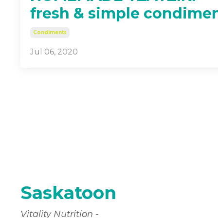
fresh & simple condime
Condiments
Jul 06, 2020
Saskatoon
Vitality Nutrition -