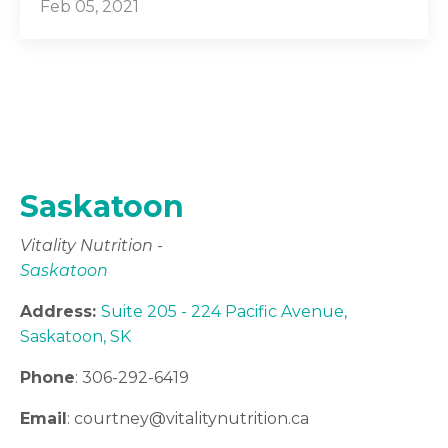
Feb 05, 2021
Saskatoon
Vitality Nutrition -
Saskatoon
Address:
Suite 205 - 224 Pacific Avenue,
Saskatoon, SK
Phone
: 306-292-6419
Email
: courtney
@vitalitynutrition.ca