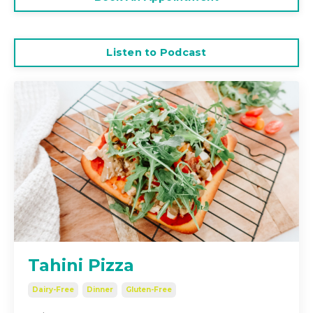
Listen to Podcast
Tahini Pizza
Dairy-Free
Dinner
Gluten-Free