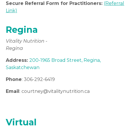
Secure Referral Form for Practitioners:
(Referral
Link)
Regina
Vitality Nutrition -
Regina
Address:
200-1965 Broad Street, Regina,
Saskatchewan
Phone
: 306-292-6419
Email
: courtney
@vitalitynutrition.ca
Virtual