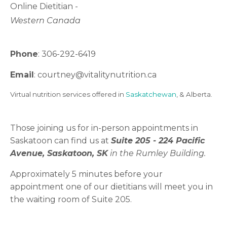
Online Dietitian -
Western Canada
Phone
: 306-292-6419
Email
: courtney
@vitalitynutrition.ca
Virtual nutrition services offered in
Saskatchewan
, & Alberta.
Those joining us for in-person appointments in
Saskatoon can find us at
Suite 205 -
224 Pacific
Avenue, Saskatoon, SK
in the Rumley Building.
Approximately 5 minutes before your
appointment one of our dietitians will meet you in
the waiting room of Suite 205.