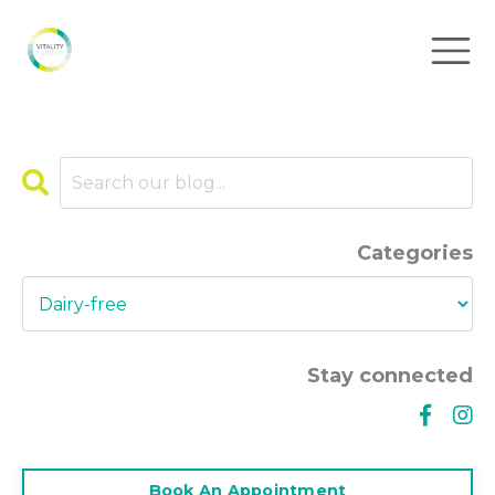
Categories
Stay connected
Book An Appointment