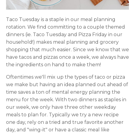
Taco Tuesday is a staple in our meal planning
rotation. We find committing to a couple themed
dinners (ie. Taco Tuesday and Pizza Friday in our
household!) makes meal planning and grocery
shopping that much easier. Since we know that we
have tacos and pizzas once a week, we always have
the ingredients on hand to make them!
Oftentimes we'll mix up the types of taco or pizza
we make but having an idea planned out ahead of
time saves a ton of mental energy planning the
menu for the week. With two dinners as staples in
our week, we only have three other weekday
meals to plan for. Typically we try a new recipe
one day, rely on a tried and true favorite another
day, and "wing-it" or have a classic meal like