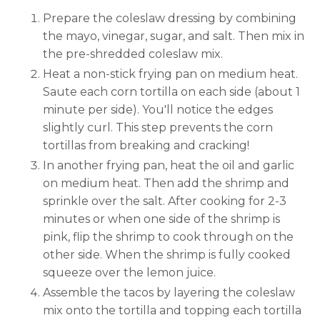
Prepare the coleslaw dressing by combining
the mayo, vinegar, sugar, and salt. Then mix in
the pre-shredded coleslaw mix.
Heat a non-stick frying pan on medium heat.
Saute each corn tortilla on each side (about 1
minute per side). You'll notice the edges
slightly curl. This step prevents the corn
tortillas from breaking and cracking!
In another frying pan, heat the oil and garlic
on medium heat. Then add the shrimp and
sprinkle over the salt. After cooking for 2-3
minutes or when one side of the shrimp is
pink, flip the shrimp to cook through on the
other side. When the shrimp is fully cooked
squeeze over the lemon juice.
Assemble the tacos by layering the coleslaw
mix onto the tortilla and topping each tortilla