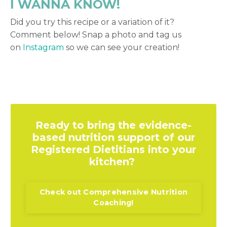
I WANNA KNOW!
Did you try this recipe or a variation of it?
Comment below! Snap a photo and tag us
on
Instagram
so we can see your creation!
Ready to bring the evidence-
based nutrition support of our
Registered Dietitians into your
kitchen?
Check out Comprehensive Nutrition
Coaching!