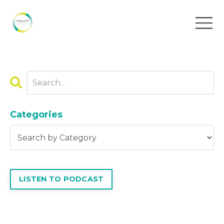
Categories
LISTEN TO PODCAST