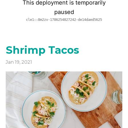
Shrimp Tacos
Jan 19, 2021