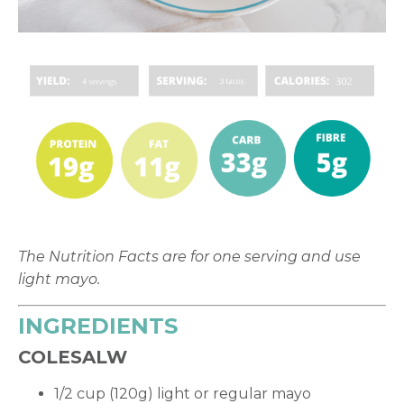
The Nutrition Facts are for one serving and use
light mayo.
INGREDIENTS
COLESALW
1/2 cup (120g) light or regular mayo