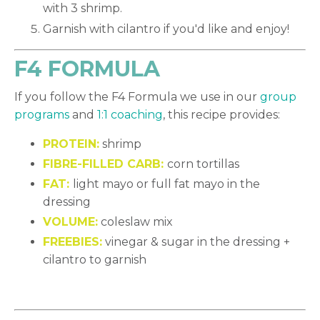
with 3 shrimp.
Garnish with cilantro if you'd like and enjoy!
F4 FORMULA
If you follow the F4 Formula we use in our
group
programs
and
1:1 coaching
, this recipe provides:
PROTEIN:
shrimp
FIBRE-FILLED CARB:
corn tortillas
FAT:
light mayo or full fat mayo in the
dressing
VOLUME:
coleslaw mix
FREEBIES:
vinegar & sugar in the dressing +
cilantro to garnish