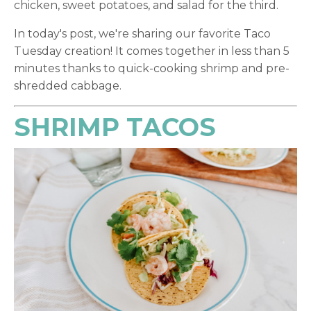
chicken, sweet potatoes, and salad for the third.
In today's post, we're sharing our favorite Taco
Tuesday creation! It comes together in less than 5
minutes thanks to quick-cooking shrimp and pre-
shredded cabbage.
SHRIMP TACOS