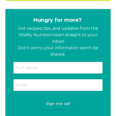
Hungry for more?
Get recipes, tips, and updates from the
Vitality Nutrition team straight to your
inbox!
Don't worry, your information won't be
shared.