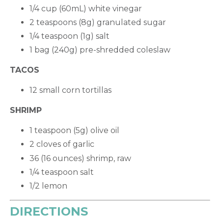
1/4 cup (60mL) white vinegar
2 teaspoons (8g) granulated sugar
1/4 teaspoon (1g) salt
1 bag (240g) pre-shredded coleslaw
TACOS
12 small corn tortillas
SHRIMP
1 teaspoon (5g) olive oil
2 cloves of garlic
36 (16 ounces) shrimp, raw
1/4 teaspoon salt
1/2 lemon
DIRECTIONS