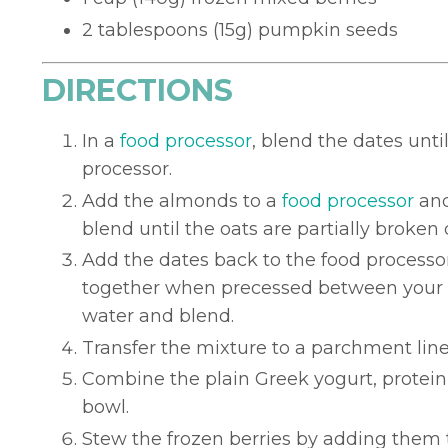
2 tablespoons (15g) pumpkin seeds
DIRECTIONS
In a
food processor
, blend the dates unt
processor.
Add the almonds to a
food processor
and
blend until the oats are partially broken
Add the dates back to the food processor
together when precessed between your fin
water and blend.
Transfer the mixture to a parchment lin
Combine the plain Greek yogurt, protein
bowl.
Stew the frozen berries by adding them 