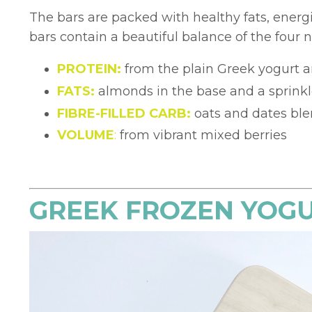
The bars are packed with healthy fats, energ
bars contain a beautiful balance of the four nu
PROTEIN:
from the plain Greek yogurt 
FATS:
almonds in the base and a sprink
FIBRE-FILLED CARB:
oats and dates ble
VOLUME
:
from vibrant mixed berries
GREEK FROZEN YOG