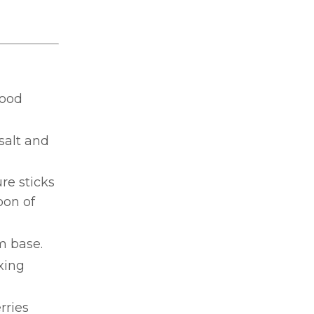
food
salt and
re sticks
oon of
m base.
xing
rries