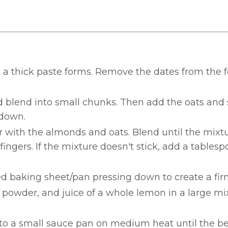
il a thick paste forms. Remove the dates from the 
 blend into small chunks. Then add the oats and 
 down.
 with the almonds and oats. Blend until the mixtu
gers. If the mixture doesn't stick, add a tablesp
ed baking sheet/pan pressing down to create a fir
 powder, and juice of a whole lemon in a large mi
to a small sauce pan on medium heat until the be