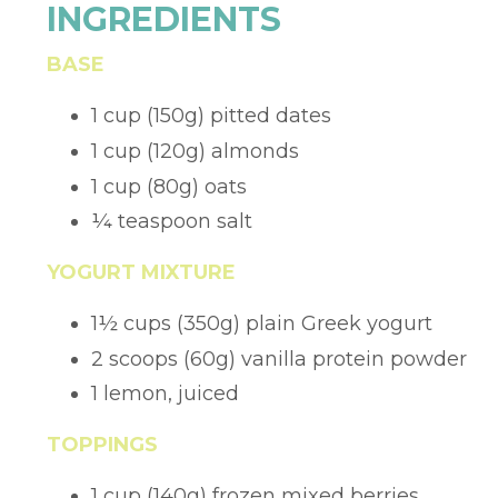
INGREDIENTS
BASE
1 cup (150g) pitted dates
1 cup (120g) almonds
1 cup (80g) oats
¼
teaspoon salt
YOGURT MIXTURE
1
½
cups (350g) plain Greek yogurt
2 scoops (60g) vanilla protein powder
1 lemon, juiced
TOPPINGS
1 cup (140g) frozen mixed berries