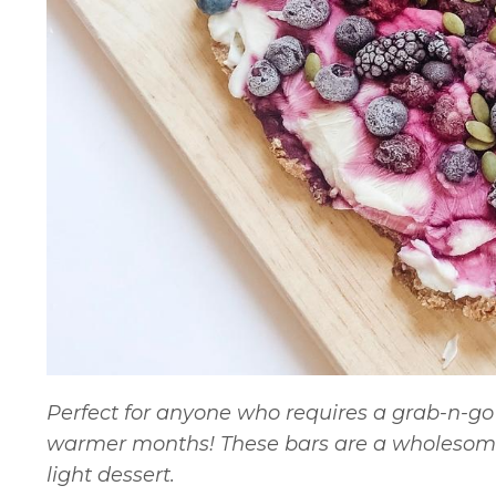
Perfect for anyone who requires a grab-n-go 
warmer months! These bars are a wholesome
light dessert.