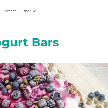
Contact
Other
ogurt Bars