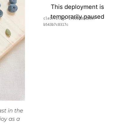
st in the
oy as a