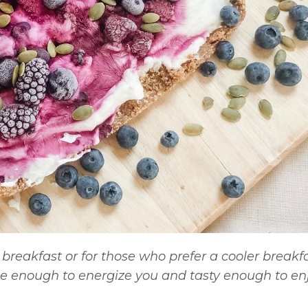
breakfast or for those who prefer a cooler breakfa
 enough to energize you and tasty enough to enj