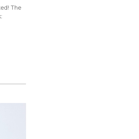
ted! The
: