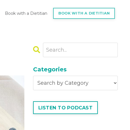
Book with a Dietitian
BOOK WITH A DIETITIAN
Categories
LISTEN TO PODCAST