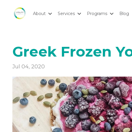
About
Services
Programs
Blog
Greek Frozen Y
Jul 04, 2020