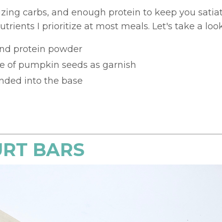
izing carbs, and enough protein to keep you satia
trients I prioritize at most meals. Let's take a look
and protein powder
le of pumpkin seeds as garnish
nded into the base
URT BARS