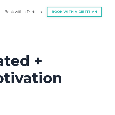
Book with a Dietitian
BOOK WITH A DIETITIAN
ated +
tivation