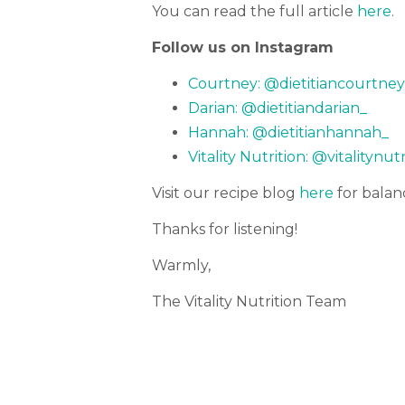
You can read the full article
here
.
Follow us on Instagram
Courtney: @dietitiancourtney
Darian: @dietitiandarian_
Hannah: @dietitianhannah_
Vitality Nutrition: @vitalitynut
Visit our recipe blog
here
for balan
Thanks for listening!
Warmly,
The Vitality Nutrition Team