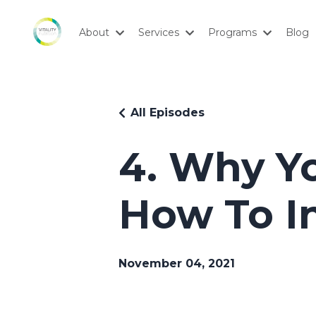
About
Services
Programs
Blog
All Episodes
4. Why Yo
How To I
November 04, 2021