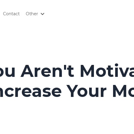
Contact
Other
u Aren't Motiv
ncrease Your Mo