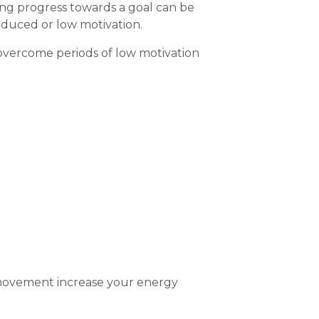
king progress towards a goal can be
reduced or low motivation.
 overcome periods of low motivation
 movement increase your energy