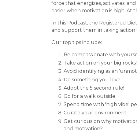
force that energizes, activates, an
easier when motivation is high. At 
In this Podcast, the Registered Diet
and support them in taking action 
Our top tips include:
Be compassionate with yourself
Take action on your big rocks!
Avoid identifying as an 'unmo
Do something you love
Adopt the 5 second rule!
Go for a walk outside
Spend time with 'high vibe' p
Curate your environment
Get curious on why motivatio
and motivation?