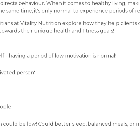
d directs behaviour. When it comes to healthy living, ma
the same time, it's only normal to experience periods of 
itians at Vitality Nutrition explore how they
help clients
towards their unique health and fitness goals!
 - having a period of low motivation is normal!
tivated person'
eople
n could be low! Could better sleep, balanced meals, or