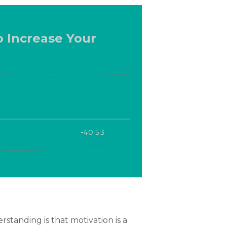
standing is that motivation is a