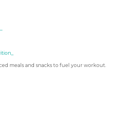
_
rition_
ced meals and snacks to fuel your workout.