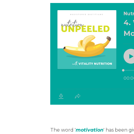
The word '
motivation
' has been g