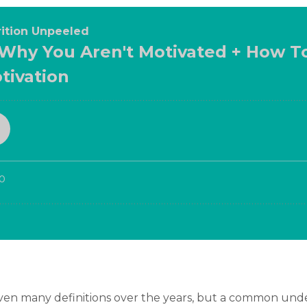
iven many definitions over the years, but a common under