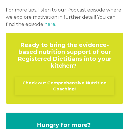
For more tips, listen to our Podcast episode where
we explore motivation in further detail! You can
find the episode
here
.
Ready to bring the evidence-
based nutrition support of our
Registered Dietitians into your
kitchen?
Check out Comprehensive Nutrition
Coaching!
Hungry for more?