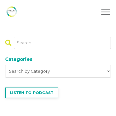
Categories
LISTEN TO PODCAST