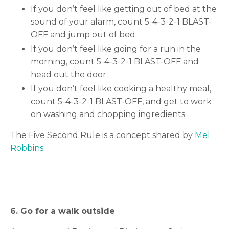
If you don’t feel like getting out of bed at the
sound of your alarm, count 5-4-3-2-1 BLAST-
OFF and jump out of bed.
If you don’t feel like going for a run in the
morning, count 5-4-3-2-1 BLAST-OFF and
head out the door.
If you don’t feel like cooking a healthy meal,
count 5-4-3-2-1 BLAST-OFF, and get to work
on washing and chopping ingredients.
The Five Second Rule is a concept shared by
Mel
Robbins.
6. Go for a walk outside