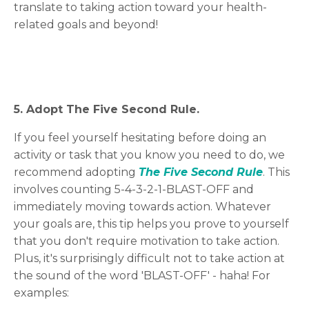
translate to taking action toward your health-
related goals and beyond!
5. Adopt The Five Second Rule.
If you feel yourself hesitating before doing an
activity or task that you know you need to do, we
recommend adopting
The Five Second Rule
. This
involves counting 5-4-3-2-1-BLAST-OFF and
immediately moving towards action. Whatever
your goals are, this tip helps you prove to yourself
that you don't require motivation to take action.
Plus, it's surprisingly difficult not to take action at
the sound of the word 'BLAST-OFF' - haha! For
examples: