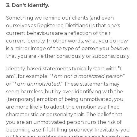
3. Don’t identify.
Something we remind our clients (and even
ourselves as Registered Dietitians!) is that one's
current behaviours are a reflection of their
current identity.
In other words, what you do now
is a mirror image of the type of person you
believe
that you are - either consciously or subconsciously.
Identity-based statements typically start with “I
am”, for example: “
I am not a motivated person
”
or “
I am unmotivated.
” These statements may
seem harmless, but by over-identifying with the
(temporary) emotion of being unmotivated, you
are more likely to adopt the emotion as a fixed
characteristic or personality trait. The belief that
you are an unmotivated person runs the risk of
becoming a self-fulfilling prophecy! Inevitably, you