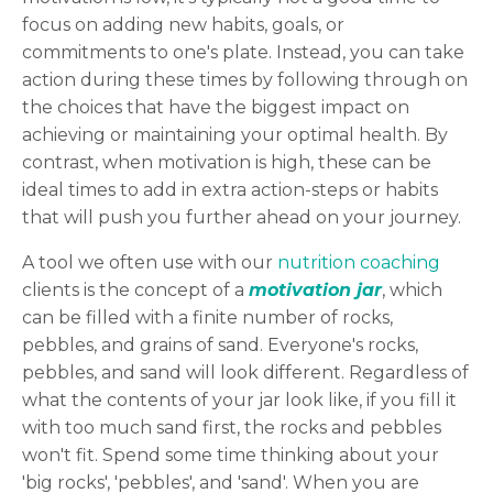
focus on adding new habits, goals, or
commitments to one's plate. Instead, you can take
action during these times by following through on
the choices that have the biggest impact on
achieving or maintaining your optimal health. By
contrast, when motivation is high, these can be
ideal times to add in extra action-steps or habits
that will push you further ahead on your journey.
A tool we often use with our
nutrition coaching
clients is the concept of a
motivation jar
, which
can be filled with a finite number of rocks,
pebbles, and grains of sand. Everyone's rocks,
pebbles, and sand will look different. Regardless of
what the contents of your jar look like, if you fill it
with too much sand first, the rocks and pebbles
won't fit. Spend some time thinking about your
'big rocks', 'pebbles', and 'sand'. When you are