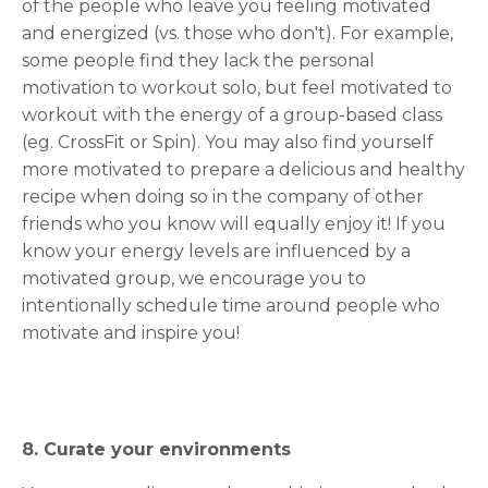
of the people who leave you feeling motivated
and energized (vs. those who don't). For example,
some people find they lack the personal
motivation to workout solo, but feel motivated to
workout with the energy of a group-based class
(eg. CrossFit or Spin). You may also find yourself
more motivated to prepare a delicious and healthy
recipe when doing so in the company of other
friends who you know will equally enjoy it! If you
know your energy levels are influenced by a
motivated group, we encourage you to
intentionally schedule time around people who
motivate and inspire you!
8. Curate your environments