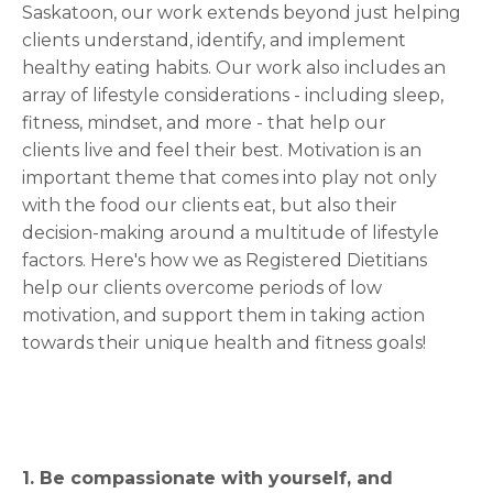
Saskatoon, our work extends beyond just helping
clients understand, identify, and implement
healthy eating habits. Our work also includes an
array of lifestyle considerations - including sleep,
fitness, mindset, and more - that help our
clients live and feel their best. Motivation is an
important theme that comes into play not only
with the food our clients eat, but also their
decision-making around a multitude of lifestyle
factors. Here's how we as Registered Dietitians
help our clients overcome periods of low
motivation, and support them in taking action
towards their unique health and fitness goals!
1. Be compassionate with yourself, and