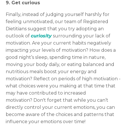
9. Get curious
Finally, instead of judging yourself harshly for
feeling unmotivated, our team of Registered
Dietitians suggest that you try adopting an
outlook of
curiosity
surrounding your lack of
motivation. Are your current habits negatively
impacting your levels of motivation? How does a
good night’s sleep, spending time in nature,
moving your body daily, or eating balanced and
nutritious meals boost your energy and
motivation? Reflect on periods of high motivation -
what choices were you making at that time that
may have contributed to increased
motivation? Don't forget that while you can’t
directly control your current emotions, you can
become aware of the choices and patterns that
influence your emotions over time!