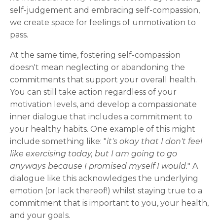
self-judgement and embracing self-compassion,
we create space for feelings of unmotivation to
pass.
At the same time, fostering self-compassion
doesn't mean neglecting or abandoning the
commitments that support your overall health.
You can still take action regardless of your
motivation levels, and develop a compassionate
inner dialogue that includes a commitment to
your healthy habits. One example of this might
include something like: "
it's okay that I don't feel
like exercising today, but I am going to go
anyways because I promised myself I would.
" A
dialogue like this acknowledges the underlying
emotion (or lack thereof!) whilst staying true to a
commitment that is important to you, your health,
and your goals.