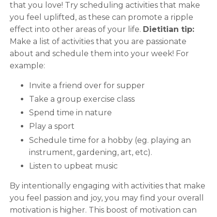
that you love! Try scheduling activities that make
you feel uplifted, as these can promote a ripple
effect into other areas of your life.
Dietitian tip:
Make a list of activities that you are passionate
about and schedule them into your week! For
example:
Invite a friend over for supper
Take a group exercise class
Spend time in nature
Play a sport
Schedule time for a hobby (eg. playing an
instrument, gardening, art, etc).
Listen to upbeat music
By intentionally engaging with activities that make
you feel passion and joy, you may find your overall
motivation is higher. This boost of motivation can