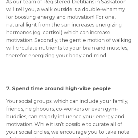
As our team of Registered Dietitians in Saskatoon
will tell you, a walk outside is a double-whammy
for boosting energy and motivation! For one,
natural light from the sun increases energizing
hormones (eg. cortisol) which can increase
motivation. Secondly, the gentle motion of walking
will circulate nutrients to your brain and muscles,
therefor energizing your body and mind.
7. Spend time around high-vibe people
Your social groups, which can include your family,
friends, neighbours, co-workers or even gym-
buddies, can majorly influence your energy and
motivation. While it isn’t possible to curate all of
your social circles, we encourage you to take note