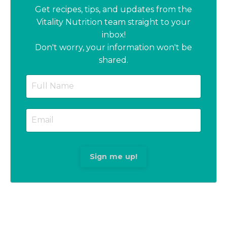
Get recipes, tips, and updates from the
Vitality Nutrition team straight to your
inbox!
Don't worry, your information won't be
shared.