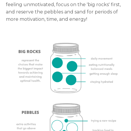
feeling unmotivated, focus on the 'big rocks' first,
and reserve the pebbles and sand for periods of
more motivation, time, and energy!