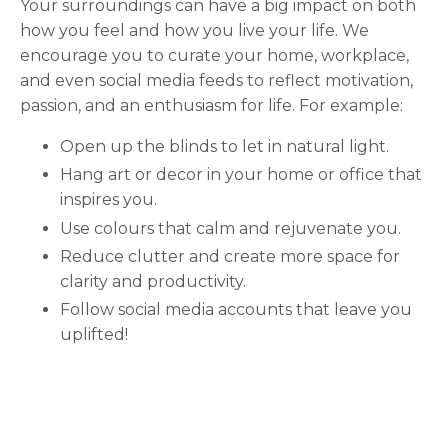
Your surroundings can have a big impact on both
how you feel and how you live your life. We
encourage you to curate your home, workplace,
and even social media feeds to reflect motivation,
passion, and an enthusiasm for life. For example:
Open up the blinds to let in natural light.
Hang art or decor in your home or office that
inspires you.
Use colours that calm and rejuvenate you.
Reduce clutter and create more space for
clarity and productivity.
Follow social media accounts that leave you
uplifted!