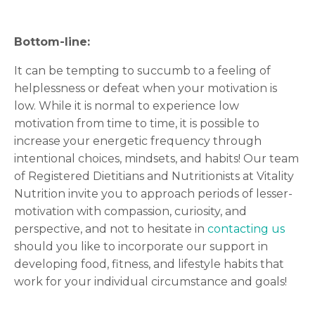
Bottom-line:
It can be tempting to succumb to a feeling of
helplessness or defeat when your motivation is
low. While it is normal to experience low
motivation from time to time, it is possible to
increase your energetic frequency through
intentional choices, mindsets, and habits! Our team
of Registered Dietitians and Nutritionists at Vitality
Nutrition invite you to approach periods of lesser-
motivation with compassion, curiosity, and
perspective, and not to hesitate in
contacting us
should you like to incorporate our support in
developing food, fitness, and lifestyle habits that
work for your individual circumstance and goals!