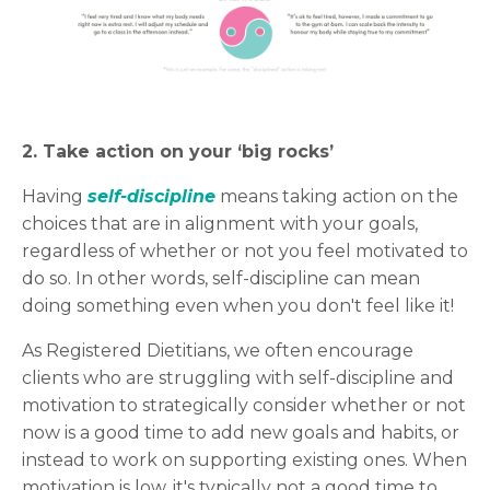
2. Take action on your ‘big rocks’
Having
s
elf-discipline
means taking action on the
choices that are in alignment with your goals,
regardless of whether or not you feel motivated to
do so. In other words, self-discipline can mean
doing something even when you don't feel like it!
As Registered Dietitians, we often encourage
clients who are struggling with self-discipline and
motivation to strategically consider whether or not
now is a good time to add new goals and habits, or
instead to work on supporting existing ones. When
motivation is low, it's typically not a good time to