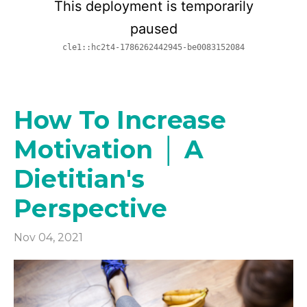
How To Increase
Motivation │ A
Dietitian's
Perspective
Nov 04, 2021