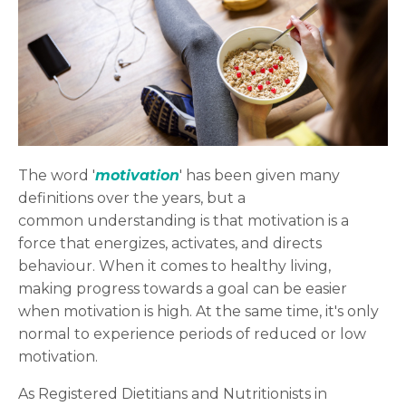
The word '
motivation
' has been given many
definitions over the years, but a
common understanding is that motivation is a
force that energizes, activates, and directs
behaviour. When it comes to healthy living,
making progress towards a goal can be easier
when motivation is high. At the same time, it's only
normal to experience periods of reduced or low
motivation.
As Registered Dietitians and Nutritionists in