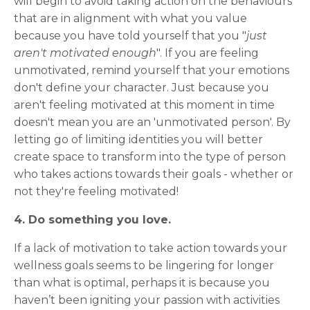
will begin to avoid taking action on the behaviours
that are in alignment with what you value
because you have told yourself that you "
just
aren't motivated enough
". If you are feeling
unmotivated, remind yourself that your emotions
don't define your character. Just because you
aren't feeling motivated at this moment in time
doesn't mean you are an 'unmotivated person'. By
letting go of limiting identities you will better
create space to transform into the type of person
who takes actions towards their goals - whether or
not they're feeling motivated!
4. Do something you love.
If a lack of motivation to take action towards your
wellness goals seems to be lingering for longer
than what is optimal, perhaps it is because you
haven’t been igniting your passion with activities