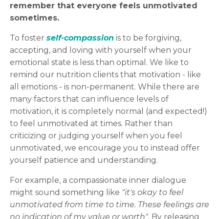
remember that everyone feels unmotivated
sometimes.
To foster
self-compassion
is to be forgiving,
accepting, and loving with yourself when your
emotional state is less than optimal. We like to
remind our nutrition clients that motivation - like
all emotions - is non-permanent. While there are
many factors that can influence levels of
motivation, it is completely normal (and expected!)
to feel unmotivated at times. Rather than
criticizing or judging yourself when you feel
unmotivated, we encourage you to instead offer
yourself patience and understanding.
For example, a compassionate inner dialogue
might sound something like
"it's okay to feel
unmotivated from time to time. These feelings are
no indication of my value or worth"
. By releasing