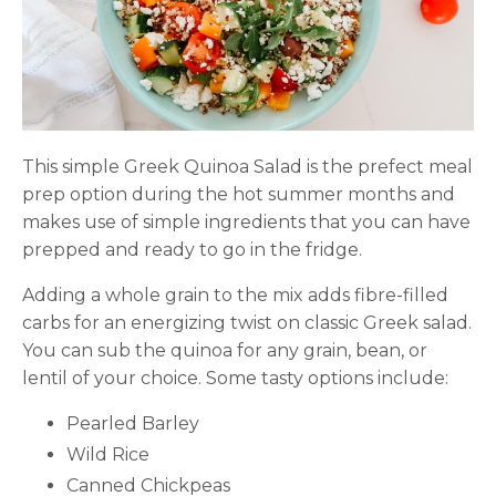
This simple Greek Quinoa Salad is the prefect meal
prep option during the hot summer months and
makes use of simple ingredients that you can have
prepped and ready to go in the fridge.
Adding a whole grain to the mix adds fibre-filled
carbs for an energizing twist on classic Greek salad.
You can sub the quinoa for any grain, bean, or
lentil of your choice. Some tasty options include:
Pearled Barley
Wild Rice
Canned Chickpeas