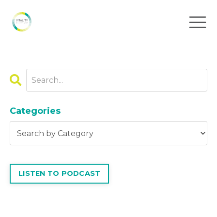
Categories
LISTEN TO PODCAST