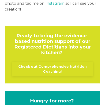
photo and tag me on
Instagram
so I can see your
creation!
Ready to bring the evidence-
based nutrition support of our
Registered Dietitians into your
kitchen?
Check out Comprehensive Nutrition
Coaching!
Hungry for more?