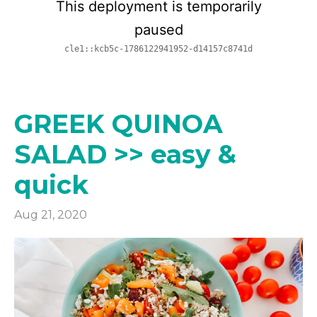
GREEK QUINOA
SALAD >> easy &
quick
Aug 21, 2020