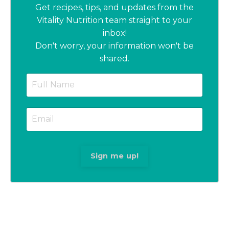
Get recipes, tips, and updates from the
Vitality Nutrition team straight to your
inbox!
Don't worry, your information won't be
shared.