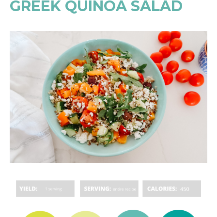
GREEK QUINOA SALAD