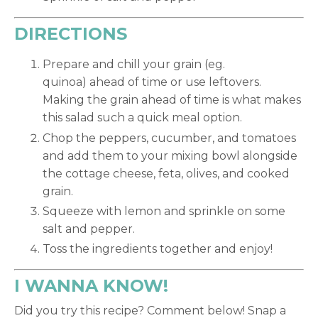
DIRECTIONS
Prepare and chill your grain (eg.
quinoa) ahead of time or use leftovers.
Making the grain ahead of time is what makes
this salad such a quick meal option.
Chop the peppers, cucumber, and tomatoes
and add them to your mixing bowl alongside
the cottage cheese, feta, olives, and cooked
grain.
Squeeze with lemon and sprinkle on some
salt and pepper.
Toss the ingredients together and enjoy!
I WANNA KNOW!
Did you try this recipe? Comment below! Snap a