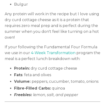
Bulgur
Any protein will work in the recipe but I love using
dry curd cottage cheese as it is a protein that
requires zero meal prep and is perfect during the
summer when you don't feel like turning on a hot
oven!
If your following the Fundamental Four Formula
we use in our
4-Week Transformation
program the
meal is a perfect lunch breakdown with:
Protein:
dry curd cottage cheese
Fats
: feta and olives
Volume:
peppers, cucumber, tomato, onions
Fibre-Filled Carbs:
quinoa
Freebies:
lemon, salt, and pepper