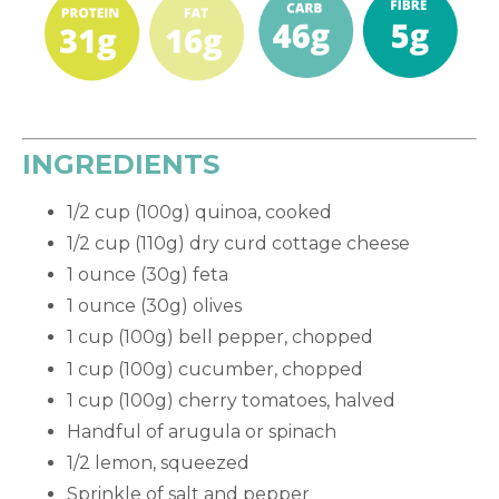
INGREDIENTS
1/2 cup (100g) quinoa, cooked
1/2 cup (110g) dry curd cottage cheese
1 ounce (30g) feta
1 ounce (30g) olives
1 cup (100g) bell pepper, chopped
1 cup (100g) cucumber, chopped
1 cup (100g) cherry tomatoes, halved
Handful of arugula or spinach
1/2 lemon, squeezed
Sprinkle of salt and pepper