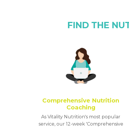
FIND THE NU
Comprehensive Nutrition
Coaching
As Vitality Nutrition's most popular
service, our 12-week 'Comprehensive