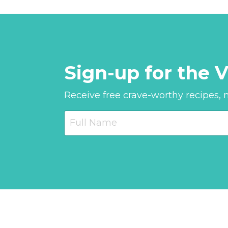
Sign-up for the V
Receive free crave-worthy recipes, nu