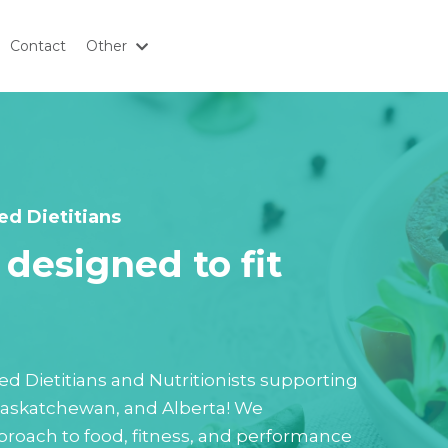
Contact
Other
ed Dietitians
designed to fit
tered Dietitians and Nutritionists supporting
 Saskatchewan, and Alberta! We
roach to food, fitness, and performance