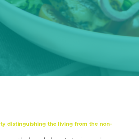
ty distinguishing the living from the non-