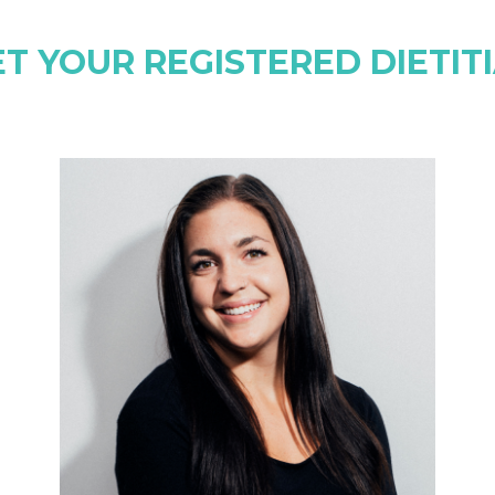
T YOUR REGISTERED DIETIT