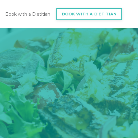
Book with a Dietitian
BOOK WITH A DIETITIAN