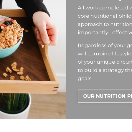
All work completed wit
core nutritional phil
approach to nutritio
importantly - effectiv
Regardless of your goa
will combine lifesty
of your unique circ
to build a strategy t
goals.
OUR NUTRITION 