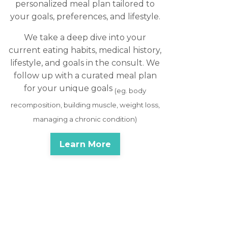
personalized meal plan tailored to
your goals, preferences, and lifestyle.
We take a deep dive into your
current eating habits, medical history,
lifestyle, and goals in the consult. We
follow up with a curated meal plan
for your unique goals
(eg. body
recomposition, building muscle, weight loss,
managing a chronic condition)
Learn More