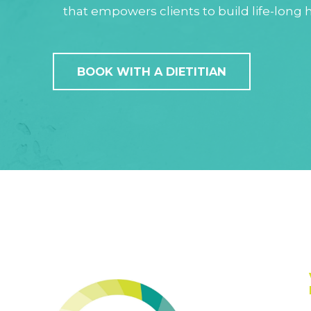
that empowers clients to build life-long h
BOOK WITH A DIETITIAN