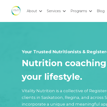
About
Services
Programs
Blog
Your Trusted Nutritionists & Register
Nutrition coaching 
your lifestyle.
Vitality Nutrition is a collective of Regis
clients in Saskatoon, Regina, and across
incorporate a unique and meaningful app