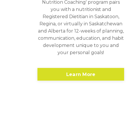
Nutrition Coaching' program pairs
you with a nutritionist and
Registered Dietitian in Saskatoon,
Regina, or virtually in Saskatchewan
and Alberta for 12-weeks of planning,
communication, education, and habit
development unique to you and
your personal goals!
Learn More