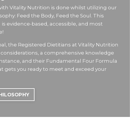
h Vitality Nutrition is done whilst utilizing our
osophy: Feed the Body, Feed the Soul. This
n is evidence-based, accessible, and most
e!
l, the Registered Dietitians at Vitality Nutrition
le considerations, a comprehensive knowledge
umstance, and their Fundamental Four Formula
hat gets you ready to meet and exceed your
PHILOSOPHY