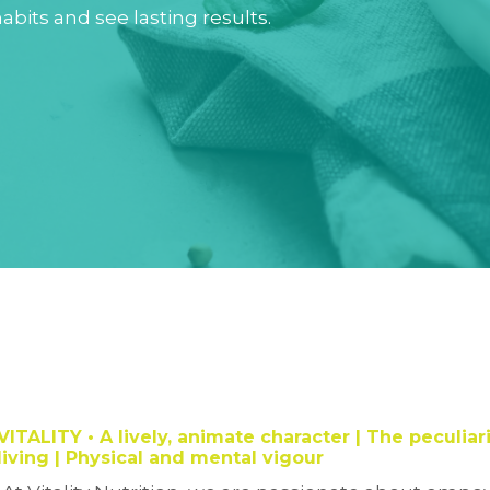
abits and see lasting results.
VITALITY
• A lively, animate character |
The peculiari
living | Physical and mental vigour