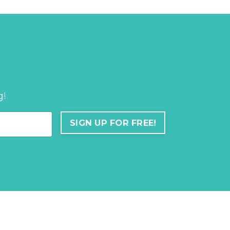
g!
SIGN UP FOR FREE!