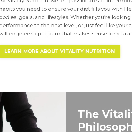
At Vitality Nutrition, we are passionate about emp
habits you need to ensure your diet fills you with life,
bodies, goals, and lifestyles. Whether you're looking 
performance to the next level, or just feel like your 
will engineer a program that makes sense for you an
LEARN MORE ABOUT VITALITY NUTRITION
The Vitali
Philosop