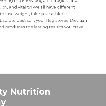
owering the knowledge, strategies, and
 joy, and vitality! We all have different
to lose weight, take your athletic
absolute best self, your Registered Dietitian
d produces the lasting results you crave!
ty Nutrition
hy