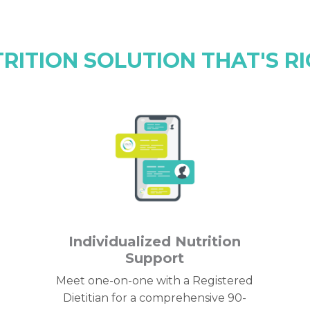
TRITION SOLUTION THAT'S RI
Individualized Nutrition
Support
Meet one-on-one with a Registered
Dietitian for a comprehensive 90-