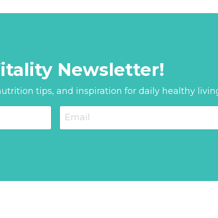
itality Newsletter!
trition tips, and inspiration for daily healthy livin