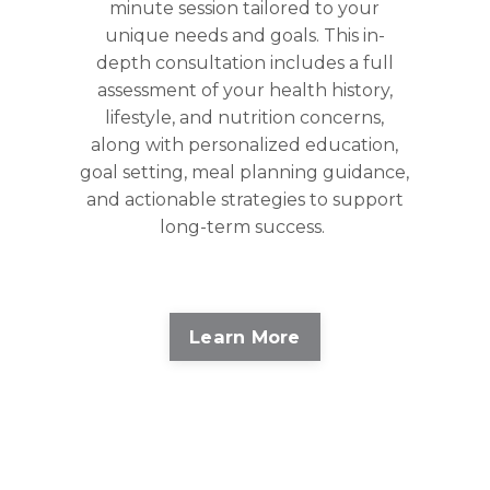
minute session tailored to your
unique needs and goals. This in-
depth consultation includes a full
assessment of your health history,
lifestyle, and nutrition concerns,
along with personalized education,
goal setting, meal planning guidance,
and actionable strategies to support
long-term success.
Learn More