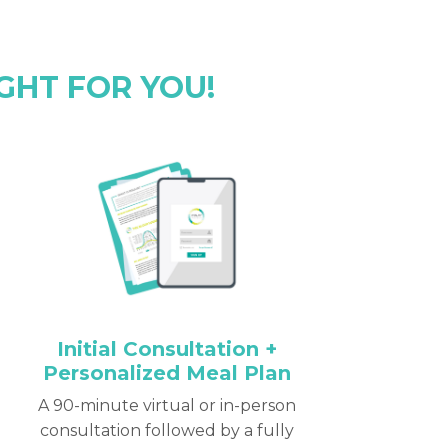
GHT FOR YOU!
Initial Consultation +
Personalized Meal Plan
A 90-minute virtual or in-person
consultation followed by a fully