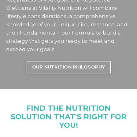
Dietitians at Vitality Nutrition will combine
lifestyle considerations, a comprehensive
knowledge of your unique circumstance, and
their Fundamental Four Formula to build a
strategy that gets you ready to meet and
exceed your goals.
OUR NUTRITION PHILOSOPHY
FIND THE NUTRITION
SOLUTION THAT'S RIGHT FOR
YOU!