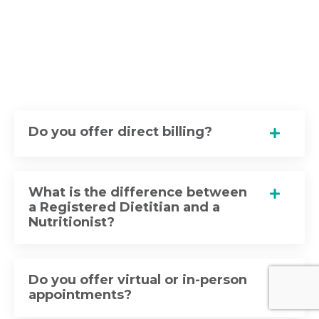
Do you offer direct billing?
What is the difference between
a Registered Dietitian and a
Nutritionist?
Do you offer virtual or in-person
appointments?