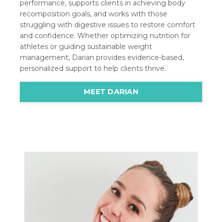
performance, supports clients in achieving body
recomposition goals, and works with those
struggling with digestive issues to restore comfort
and confidence. Whether optimizing nutrition for
athletes or guiding sustainable weight
management, Darian provides evidence-based,
personalized support to help clients thrive.
MEET DARIAN