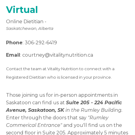
Virtual
Online Dietitian -
Saskatchewan, Alberta
Phone
:
306-
292-6419
Email
:
courtney
@vitalitynutrition.ca
Contact the team at Vitality Nutrition to connect with a
Registered Dietitian who is licensed in your province.
Those joining us for in-person appointments in
Saskatoon can find us at
Suite 205 -
224 Pacific
Avenue, Saskatoon, SK
in the Rumley Building.
Enter through the doors that say
"Rumley
Commerical Entrance"
and you'll find us on the
second floor in Suite 205. Approximately 5 minutes