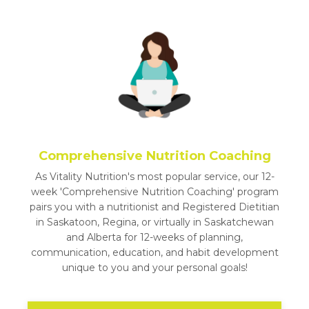
Comprehensive Nutrition Coaching
As Vitality Nutrition's most popular service, our 12-
week 'Comprehensive Nutrition Coaching' program
pairs you with a nutritionist and Registered Dietitian
in Saskatoon, Regina, or virtually in Saskatchewan
and Alberta for 12-weeks of planning,
communication, education, and habit development
unique to you and your personal goals!