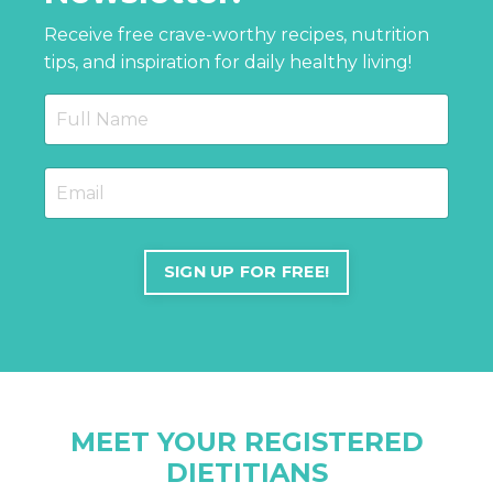
Receive free crave-worthy recipes, nutrition
tips, and inspiration for daily healthy living!
SIGN UP FOR FREE!
MEET YOUR REGISTERED
DIETITIANS