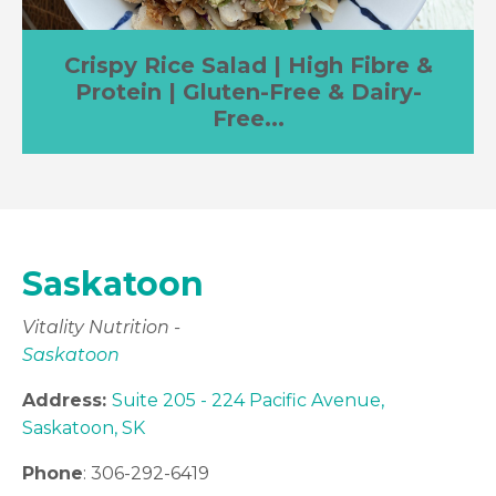
Crispy Rice Salad | High Fibre &
Protein | Gluten-Free & Dairy-
Free...
Saskatoon
Vitality Nutrition -
Saskatoon
Address:
Suite 205 - 224 Pacific Avenue,
Saskatoon, SK
Phone
: 306-292-6419