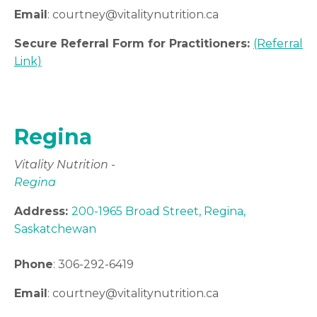
Email
:
courtney
@vitalitynutrition.ca
Secure Referral Form for Practitioners:
(Referral
Link)
Regina
Vitality Nutrition -
Regina
Address:
200-1965 Broad Street, Regina,
Saskatchewan
Phone
:
306-
292-6419
Email
:
courtney
@vitalitynutrition.ca