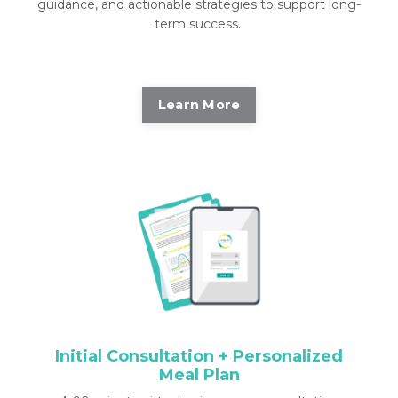
guidance, and actionable strategies to support long-
term success.
Learn More
Initial Consultation + Personalized
Meal Plan