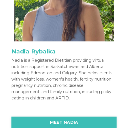
Nadia Rybalka
Nadia is a Registered Dietitian providing virtual
nutrition support in Saskatchewan and Alberta,
including Edmonton and Calgary. She helps clients
with weight loss, women's health, fertility nutrition,
pregnancy nutrition, chronic disease
management, and family nutrition, including picky
eating in children and ARFID.
MEET NADIA