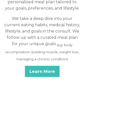
personalized meal plan tailored to
your goals, preferences, and lifestyle.
We take a deep dive into your
current eating habits, medical history,
lifestyle, and goals in the consult. We
follow up with a curated meal plan
for your unique goals
(eg. body
recomposition, building muscle, weight loss,
managing a chronic condition)
Learn More