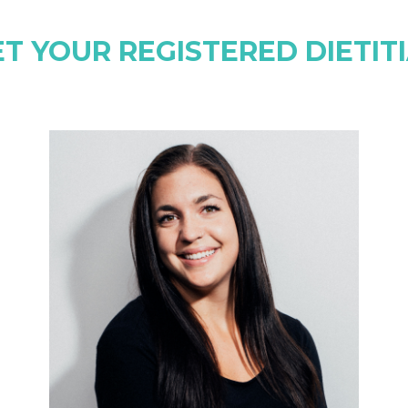
T YOUR REGISTERED DIETIT