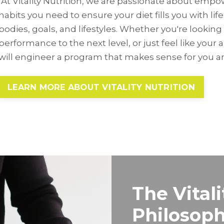
At Vitality Nutrition, we are passionate about emp
habits you need to ensure your diet fills you with life,
bodies, goals, and lifestyles. Whether you're looking 
performance to the next level, or just feel like your 
will engineer a program that makes sense for you an
LEARN MORE ABOUT VITALITY NUTRITION
The Vitali
Philosop