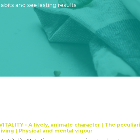
abits and see lasting results.
VITALITY
• A lively, animate character |
The peculiari
living | Physical and mental vigour