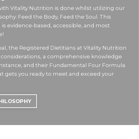
h Vitality Nutrition is done whilst utilizing our
osophy: Feed the Body, Feed the Soul. This
n is evidence-based, accessible, and most
e!
l, the Registered Dietitians at Vitality Nutrition
le considerations, a comprehensive knowledge
umstance, and their Fundamental Four Formula
hat gets you ready to meet and exceed your
PHILOSOPHY