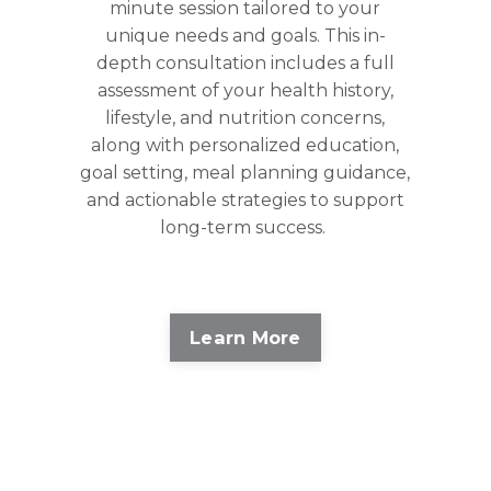
minute session tailored to your
unique needs and goals. This in-
depth consultation includes a full
assessment of your health history,
lifestyle, and nutrition concerns,
along with personalized education,
goal setting, meal planning guidance,
and actionable strategies to support
long-term success.
Learn More