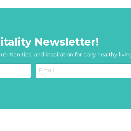
itality Newsletter!
trition tips, and inspiration for daily healthy livin