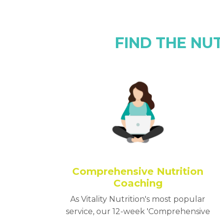
FIND THE NU
Comprehensive Nutrition
Coaching
As Vitality Nutrition's most popular
service, our 12-week 'Comprehensive