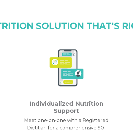
TRITION SOLUTION THAT'S RI
Individualized Nutrition
Support
Meet one-on-one with a Registered
Dietitian for a comprehensive 90-