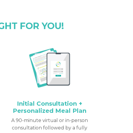
GHT FOR YOU!
Initial Consultation +
Personalized Meal Plan
A 90-minute virtual or in-person
consultation followed by a fully