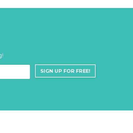
g!
SIGN UP FOR FREE!