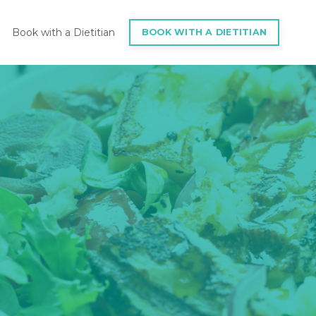
Book with a Dietitian
BOOK WITH A DIETITIAN