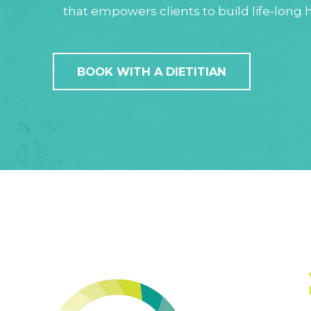
that empowers clients to build life-long h
BOOK WITH A DIETITIAN