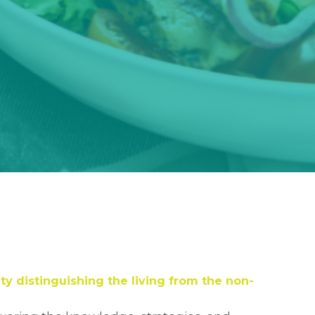
ty distinguishing the living from the non-