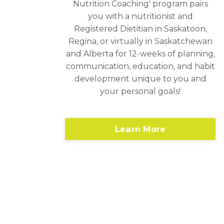
Nutrition Coaching' program pairs
you with a nutritionist and
Registered Dietitian in Saskatoon,
Regina, or virtually in Saskatchewan
and Alberta for 12-weeks of planning,
communication, education, and habit
development unique to you and
your personal goals!
Learn More