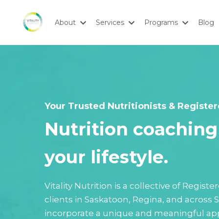
About
Services
Programs
Blog
Your Trusted Nutritionists & Register
Nutrition coaching 
your lifestyle.
Vitality Nutrition is a collective of Regis
clients in Saskatoon, Regina, and across
incorporate a unique and meaningful app