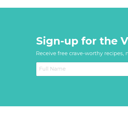
Sign-up for the V
Receive free crave-worthy recipes, nu