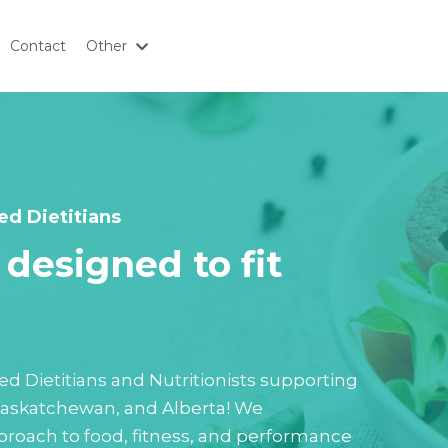
Contact
Other
ed Dietitians
designed to fit
tered Dietitians and Nutritionists supporting
 Saskatchewan, and Alberta! We
roach to food, fitness, and performance