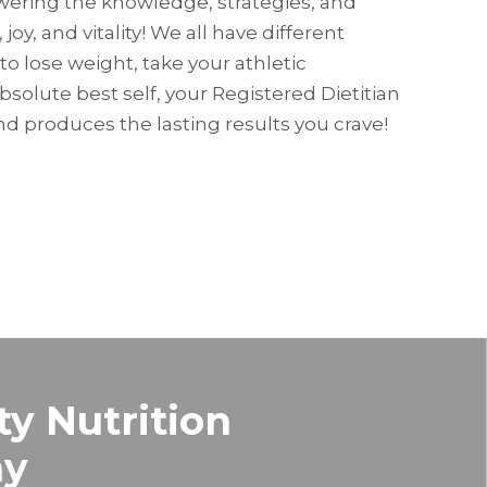
owering the knowledge, strategies, and
 joy, and vitality! We all have different
to lose weight, take your athletic
absolute best self, your Registered Dietitian
d produces the lasting results you crave!
ty Nutrition
hy