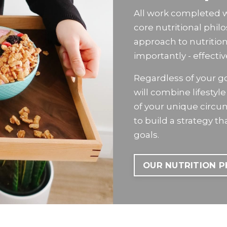
All work completed wit
core nutritional phil
approach to nutritio
importantly - effectiv
Regardless of your goa
will combine lifesty
of your unique circ
to build a strategy t
goals.
OUR NUTRITION 