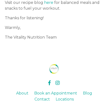
Visit our recipe blog
here
for balanced meals and
snacks to fuel your workout.
Thanks for listening!
Warmly,
The Vitality Nutrition Team
About
Book an Appointment
Blog
Contact
Locations