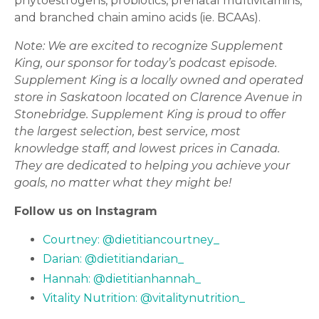
phytoestrogens, probiotics, prenatal multivitamins,
and branched chain amino acids (ie. BCAAs).
Note:
We are excited to recognize Supplement
King, our sponsor for today’s podcast episode.
Supplement King is a locally owned and operated
store in Saskatoon located on Clarence Avenue in
Stonebridge. Supplement King is proud to offer
the largest selection, best service, most
knowledge staff, and lowest prices in Canada.
They are dedicated to helping you achieve your
goals, no matter what they might be!
Follow us on Instagram
Courtney: @dietitiancourtney_
Darian: @dietitiandarian_
Hannah: @dietitianhannah_
Vitality Nutrition: @vitalitynutrition_