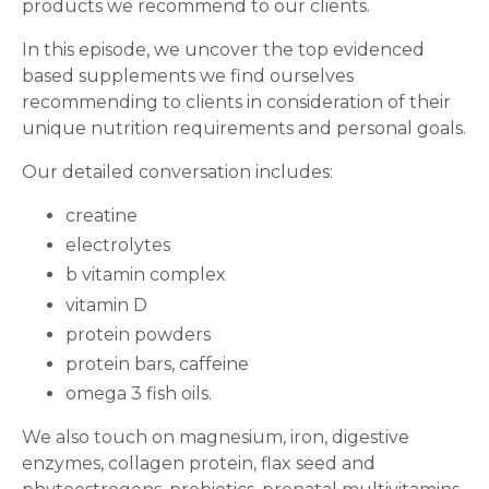
products we recommend to our clients.
In this episode, we uncover the top evidenced
based supplements we find ourselves
recommending to clients in consideration of their
unique nutrition requirements and personal goals.
Our detailed conversation includes:
creatine
electrolytes
b vitamin complex
vitamin D
protein powders
protein bars, caffeine
omega 3 fish oils.
We also touch on magnesium, iron, digestive
enzymes, collagen protein, flax seed and