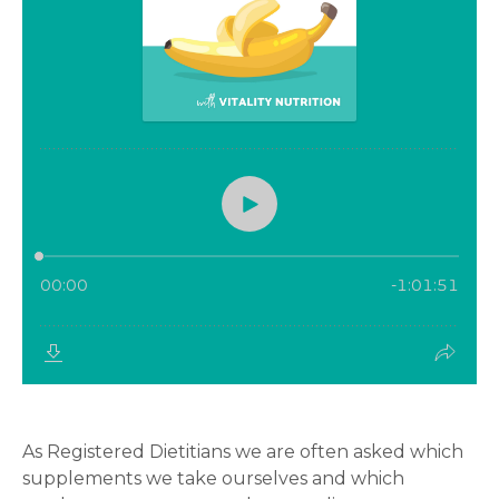
As Registered Dietitians we are often asked which
supplements we take ourselves and which