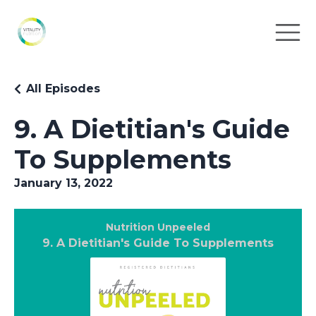
All Episodes
9. A Dietitian's Guide
To Supplements
January 13, 2022