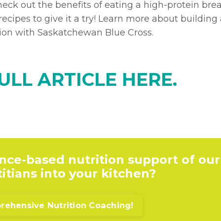
eck out the benefits of eating a high-protein brea
ecipes to give it a try! Learn more about building
ation with Saskatchewan Blue Cross.
ULL ARTICLE HERE.
nce-based nutrition support of our
itians into your kitchen?
ehensive Nutrition Coaching!