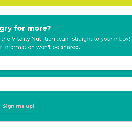
gry for more?
the Vitality Nutrition team straight to your inbox!
r information won't be shared.