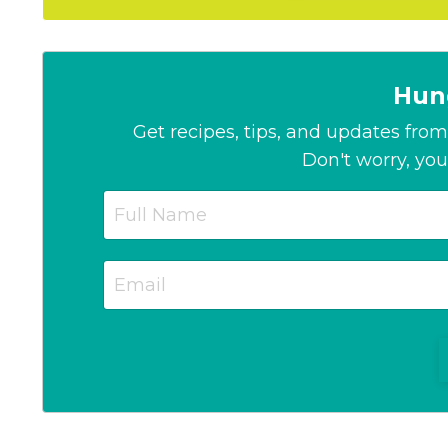
Hun
Get recipes, tips, and updates from 
Don't worry, you