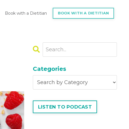
Book with a Dietitian
BOOK WITH A DIETITIAN
Categories
LISTEN TO PODCAST