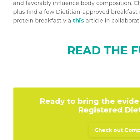
and favorably influence body composition. Ch
plus find a few Dietitian-approved breakfast r
protein breakfast via
this
article in collabor
READ THE F
Ready to bring the evide
Registered Diet
Check out Compr