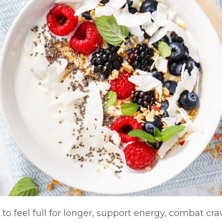
 to feel full for longer, support energy, combat cra