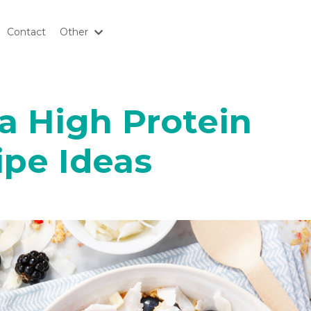
Contact
Other
 a High Protein
ipe Ideas