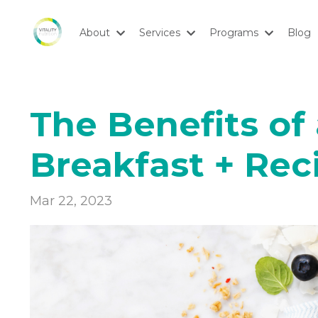
About
Services
Programs
Blog
The Benefits of
Breakfast + Rec
Mar 22, 2023