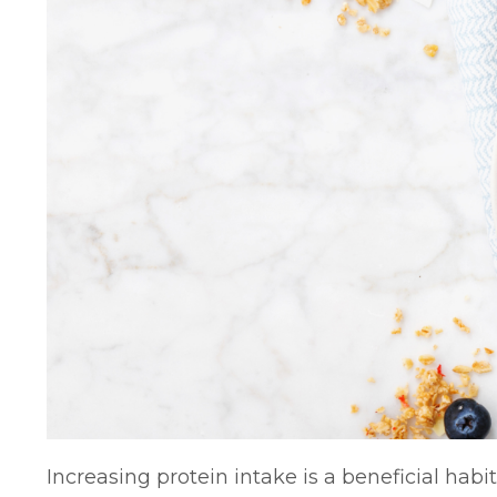
Increasing protein intake is a beneficial habit