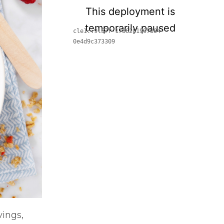
vings,