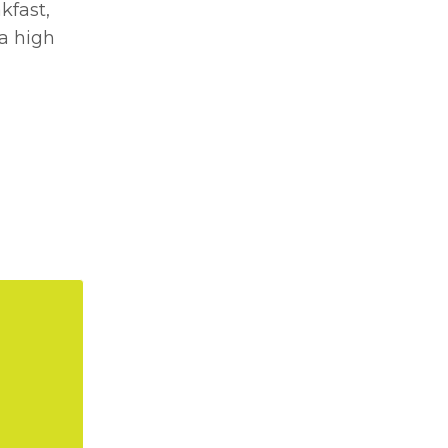
kfast,
 a high