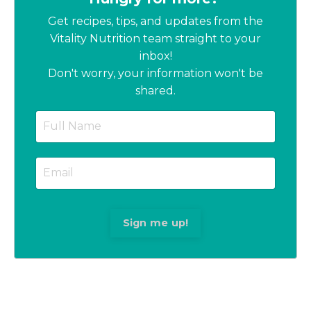
Get recipes, tips, and updates from the
Vitality Nutrition team straight to your
inbox!
Don't worry, your information won't be
shared.