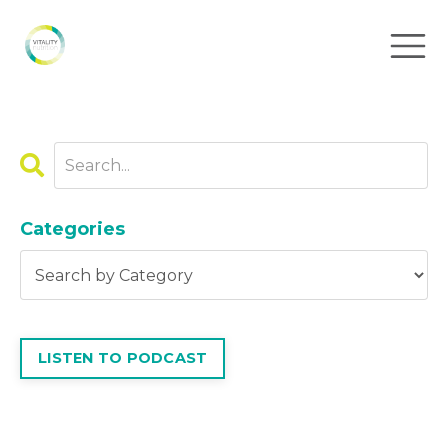
Categories
LISTEN TO PODCAST