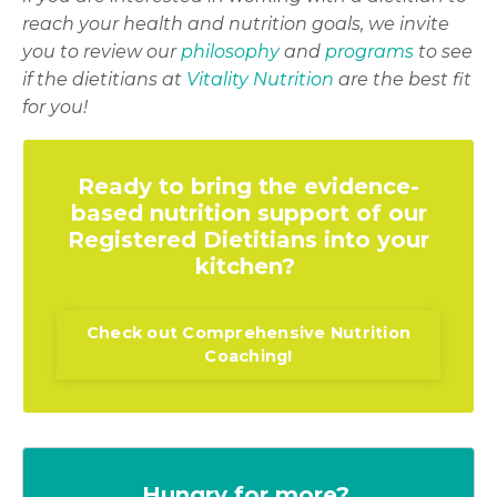
reach your health and nutrition goals, we invite
you to review our
philosophy
and
programs
to see
if the dietitians at
Vitality Nutrition
are the best fit
for you!
Ready to bring the evidence-
based nutrition support of our
Registered Dietitians into your
kitchen?
Check out Comprehensive Nutrition
Coaching!
Hungry for more?