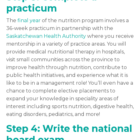
practicum
The
final year
of the nutrition program involves a
36-week practicum in partnership with the
Saskatchewan Health Authority
where you receive
mentorship in a variety of practice areas.
You will
provide medical nutritional therapy in hospitals,
visit small communities across the province to
improve health through nutrition, contribute to
public health initiatives, and experience what it is
like to be in a management role! You’ll even have a
chance to complete elective placements to
expand your knowledge in speciality areas of
interest including sports nutrition, digestive health,
eating disorders, pediatrics, and more!
Step 4: Write the national
board exam