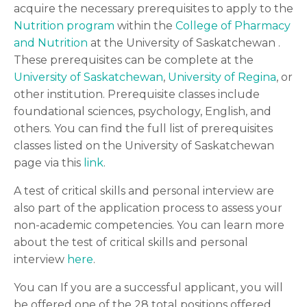
acquire the necessary prerequisites to apply to the
Nutrition program
within the
College of Pharmacy
and Nutrition
at the University of Saskatchewan .
These prerequisites can be complete at the
University of Saskatchewan
,
University of Regina
, or
other institution. Prerequisite classes include
foundational sciences, psychology, English, and
others. You can find the full list of prerequisites
classes listed on the University of Saskatchewan
page via this
link
.
A test of critical skills and personal interview are
also part of the application process to assess your
non-academic competencies. You can learn more
about the test of critical skills and personal
interview
here
.
You can If you are a successful applicant, you will
be offered one of the 28 total positions offered