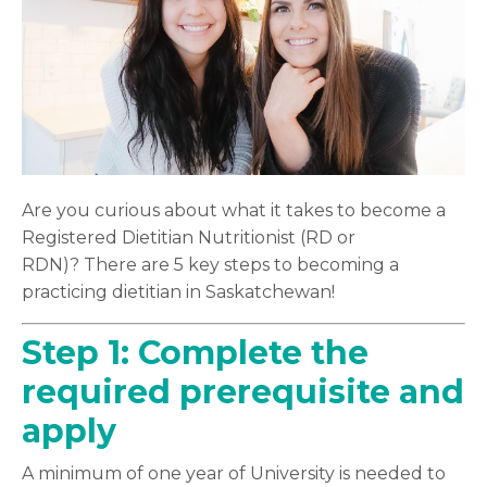
Are you curious about what it takes to become a
Registered Dietitian Nutritionist (RD or
RDN)? There are 5 key steps to becoming a
practicing dietitian in Saskatchewan!
Step 1:
Complete the
required
prerequisite
and
apply
A minimum of one year of University is needed to