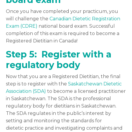
Once you have completed your practicum, you
will challenge the
Canadian Dietetic Registration
Exam (CDRE)
national board exam. Successful
completion of this exam is required to become a
Registered Dietitian in Canada!
Step 5: Register with a
regulatory body
Now that you are a Registered Dietitian, the final
step is to register with the
Saskatchewan Dietetic
Association (SDA)
to become a licensed practitioner
in Saskatchewan. The SDA is the professional
regulatory body for dietitians in Saskatchewan.
The SDA regulates in the public’s interest by
s
etting and monitoring the standards for
dietetic practice and investigating complaints and