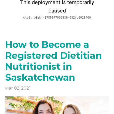
How to Become a
Registered Dietitian
Nutritionist in
Saskatchewan
Mar 02, 2021