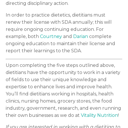
directing disciplinary action.
In order to practice dietetics, dietitians must
renew their license with SDA annually; this will
require ongoing continuing education. For
example, both
Courtney
and
Darian
complete
ongoing education to maintain their license and
report their learnings to the SDA.
Upon completing the five steps outlined above,
dietitians have the opportunity to work in a variety
of fields to use their unique knowledge and
expertise to enhance lives and improve health.
You’ll find dietitians working in hospitals, health
clinics, nursing homes, grocery stores, the food
industry, government, research, and even running
their own businesses as we do at
Vitality Nutrition
!
If you are interested in working with a dietitian to