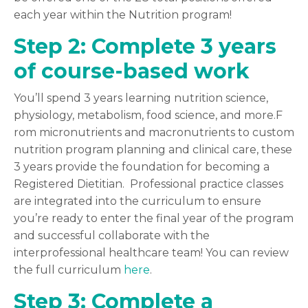
each year within the Nutrition program!
Step 2: Complete 3 years
of course-based work
You’ll spend 3 years learning nutrition science,
physiology, metabolism, food science, and more.F
rom micronutrients and macronutrients to custom
nutrition program planning and clinical care, these
3 years provide the foundation for becoming a
Registered Dietitian. Professional practice classes
are integrated into the curriculum to ensure
you’re ready to enter the final year of the program
and successful collaborate with the
interprofessional healthcare team! You can review
the full curriculum
here
.
Step 3: Complete a