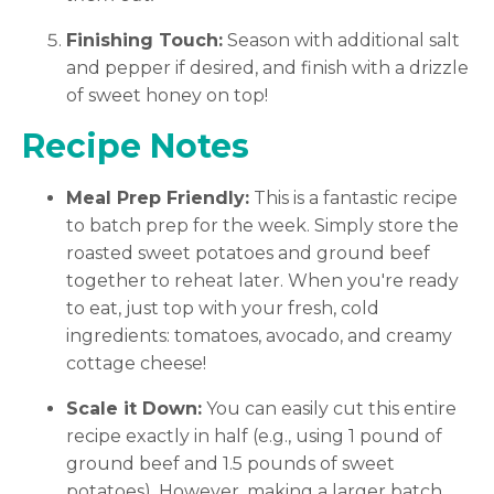
Finishing Touch:
Season with additional salt
and pepper if desired, and finish with a drizzle
of sweet honey on top!
Recipe Notes
Meal Prep Friendly:
This is a fantastic recipe
to batch prep for the week. Simply store the
roasted sweet potatoes and ground beef
together to reheat later. When you're ready
to eat, just top with your fresh, cold
ingredients: tomatoes, avocado, and creamy
cottage cheese!
Scale it Down:
You can easily cut this entire
recipe exactly in half (e.g., using 1 pound of
ground beef and 1.5 pounds of sweet
potatoes). However, making a larger batch