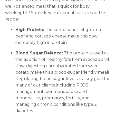
well-balanced meal that is quick for busy
weeknights! Some key nutritional features of this
recipe:
High Protein:
the combination of ground
beef and cottage cheese make this bowl
incredibly high in protein.
Blood Sugar Balance:
The protein as well as
the addition of healthy fats from avocado and
slow-digesting carbohydrates from sweet
potato make this a blood-sugar friendly meal!
Regulating blood sugar levels is a key goal for
many of our clients including PCOS
management, perimenopause and
menopause, pregnancy, fertility, and
managing chronic conditions like type 2
diabetes.