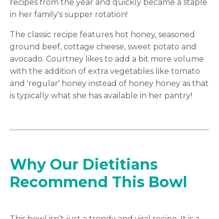
recipes from the year and quickly became a staple
in her family's supper rotation!
The classic recipe features hot honey, seasoned
ground beef, cottage cheese, sweet potato and
avocado. Courtney likes to add a bit more volume
with the addition of extra vegetables like tomato
and 'regular' honey instead of honey honey as that
is typically what she has available in her pantry!
Why Our Dietitians
Recommend This Bowl
This bowl isn’t just a trendy and viral recipe. It is a