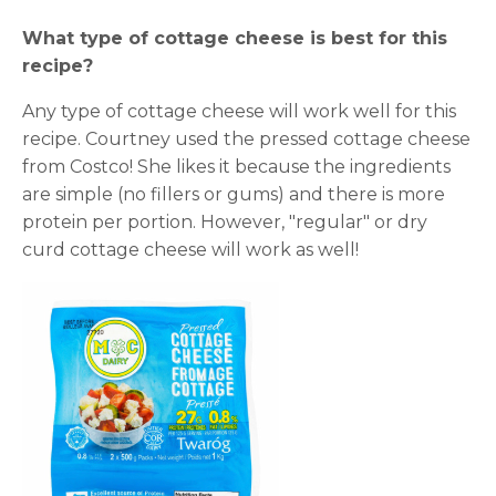
What type of cottage cheese is best for this
recipe?
Any type of cottage cheese will work well for this
recipe. Courtney used the pressed cottage cheese
from Costco! She likes it because the ingredients
are simple (no fillers or gums) and there is more
protein per portion. However, "regular" or dry
curd cottage cheese will work as well!