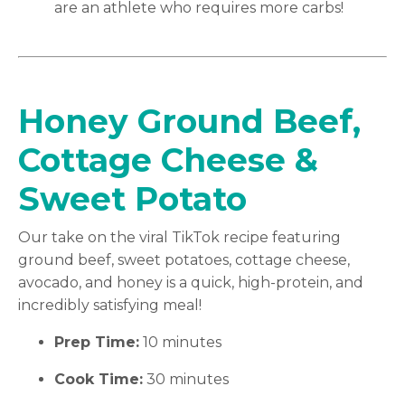
are an athlete who requires more carbs!
Honey Ground Beef,
Cottage Cheese &
Sweet Potato
Our take on the viral TikTok recipe featuring
ground beef, sweet potatoes, cottage cheese,
avocado, and honey is a quick, high-protein, and
incredibly satisfying meal!
Prep Time:
10 minutes
Cook Time:
30 minutes