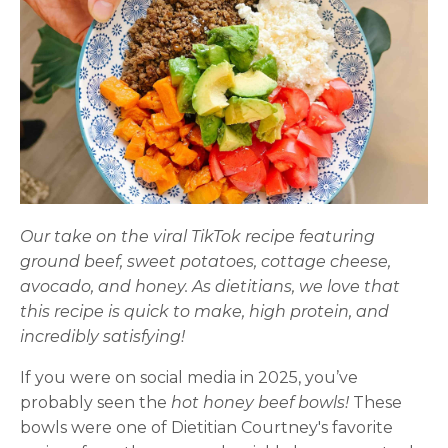
Our take on the viral TikTok recipe featuring
ground beef, sweet potatoes, cottage cheese,
avocado, and honey. As dietitians, we love that
this recipe is quick to make, high protein, and
incredibly satisfying!
If you were on social media in 2025, you’ve
probably seen the
hot honey beef bowls!
These
bowls were one of Dietitian Courtney's favorite