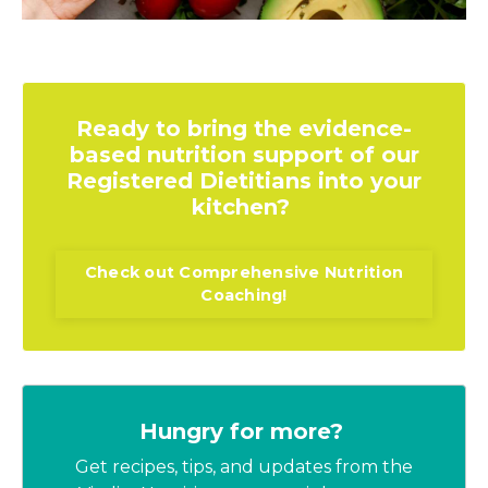
Ready to bring the evidence-
based nutrition support of our
Registered Dietitians into your
kitchen?
Check out Comprehensive Nutrition
Coaching!
Hungry for more?
Get recipes, tips, and updates from the