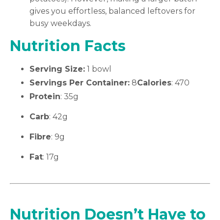
gives you effortless, balanced leftovers for
busy weekdays.
Nutrition Facts
Serving Size:
1 bowl
Servings Per Container:
8
Calories
: 470
Protein
: 35g
Carb
: 42g
Fibre
: 9g
Fat
: 17g
Nutrition Doesn’t Have to