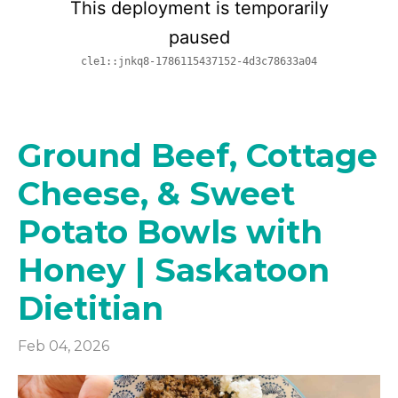
Ground Beef, Cottage
Cheese, & Sweet
Potato Bowls with
Honey | Saskatoon
Dietitian
Feb 04, 2026