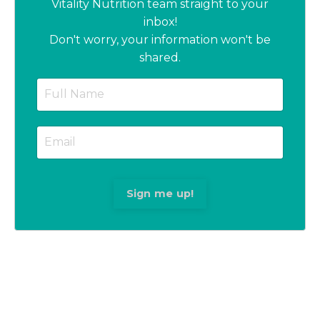
Vitality Nutrition team straight to your
inbox!
Don't worry, your information won't be
shared.