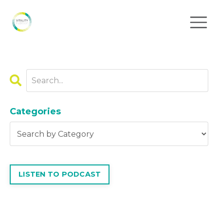
Categories
LISTEN TO PODCAST