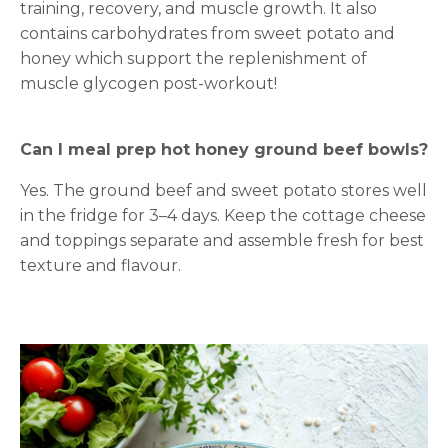
training, recovery, and muscle growth. It also
contains carbohydrates from sweet potato and
honey which support the replenishment of
muscle glycogen post-workout!
Can I meal prep hot honey ground beef bowls?
Yes. The ground beef and sweet potato stores well
in the fridge for 3–4 days. Keep the cottage cheese
and toppings separate and assemble fresh for best
texture and flavour.