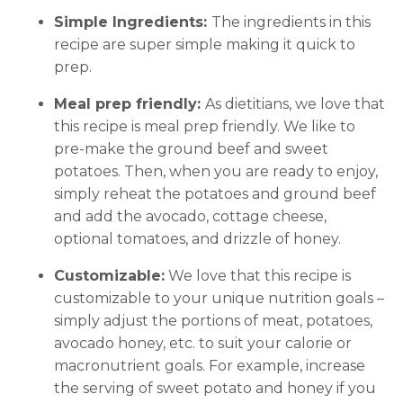
Simple Ingredients:
The ingredients in this
recipe are super simple making it quick to
prep.
Meal prep friendly:
As dietitians, we love that
this recipe is meal prep friendly. We like to
pre-make the ground beef and sweet
potatoes. Then, when you are ready to enjoy,
simply reheat the potatoes and ground beef
and add the avocado, cottage cheese,
optional tomatoes, and drizzle of honey.
Customizable:
We love that this recipe is
customizable to your unique nutrition goals –
simply adjust the portions of meat, potatoes,
avocado honey, etc. to suit your calorie or
macronutrient goals. For example, increase
the serving of sweet potato and honey if you