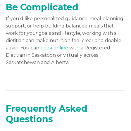
Be Complicated
If you’d like personalized guidance, meal planning
support, or help building balanced meals that
work for
your
goals and lifestyle, working with a
dietitian can make nutrition feel clear and doable
again. You can
book online
with a Registered
Dietitian in Saskatoon or virtually across
Saskatchewan and Alberta!
Frequently Asked
Questions