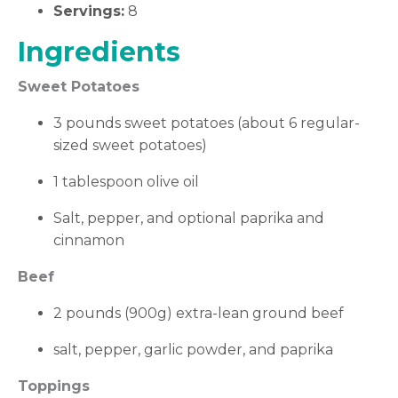
Servings:
8
Ingredients
Sweet Potatoes
3 pounds sweet potatoes (about 6 regular-
sized sweet potatoes)
1 tablespoon olive oil
Salt, pepper, and optional paprika and
cinnamon
Beef
2 pounds (900g) extra-lean ground beef
salt, pepper, garlic powder, and paprika
Toppings