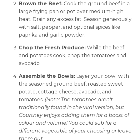
Brown the Beef:
Cook the ground beef in a
large frying pan or pot over medium-high
heat. Drain any excess fat. Season generously
with salt, pepper, and optional spices like
paprika and garlic powder.
Chop the Fresh Produce:
While the beef
and potatoes cook, chop the tomatoes and
avocado.
Assemble the Bowls:
Layer your bowl with
the seasoned ground beef, roasted sweet
potato, cottage cheese, avocado, and
tomatoes.
(Note: The tomatoes aren't
traditionally found in the viral version, but
Courtney enjoys adding them for a boost of
colour and volume! You could sub for a
different vegetable of your choosing or leave
them out.