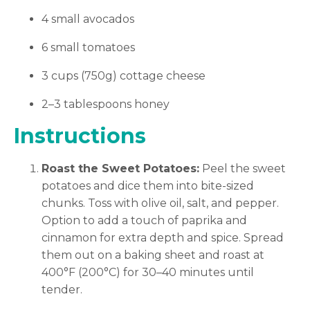
4 small avocados
6 small tomatoes
3 cups (750g) cottage cheese
2–3 tablespoons honey
Instructions
Roast the Sweet Potatoes:
Peel the sweet
potatoes and dice them into bite-sized
chunks. Toss with olive oil, salt, and pepper.
Option to add a touch of paprika and
cinnamon for extra depth and spice. Spread
them out on a baking sheet and roast at
400°F (200°C) for 30–40 minutes until
tender.