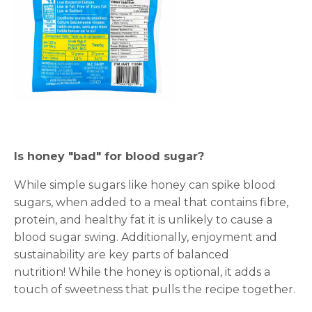
Is honey "bad" for blood sugar?
While simple sugars like honey can spike blood
sugars, when added to a meal that contains fibre,
protein, and healthy fat it is unlikely to cause a
blood sugar swing. Additionally, enjoyment and
sustainability are key parts of balanced
nutrition! While the honey is optional, it adds a
touch of sweetness that pulls the recipe together.