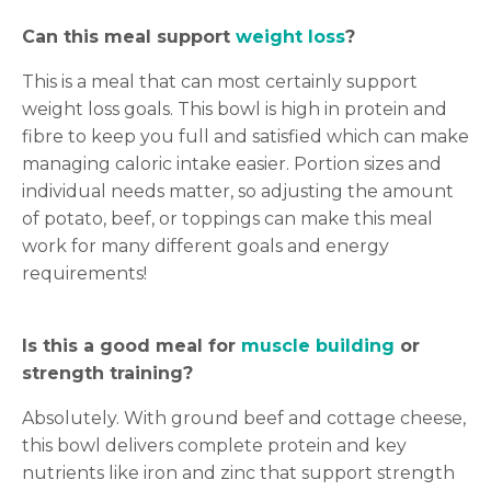
Can this meal support
weight loss
?
This is a meal that can most certainly support
weight loss goals. This bowl is high in protein and
fibre to keep you full and satisfied which can make
managing caloric intake easier. Portion sizes and
individual needs matter, so adjusting the amount
of potato, beef, or toppings can make this meal
work for many different goals and energy
requirements!
Is this a good meal for
muscle building
or
strength training?
Absolutely. With ground beef and cottage cheese,
this bowl delivers complete protein and key
nutrients like iron and zinc that support strength